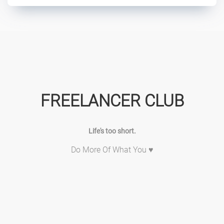
FREELANCER CLUB
Life's too short.
Do More Of What You ♥