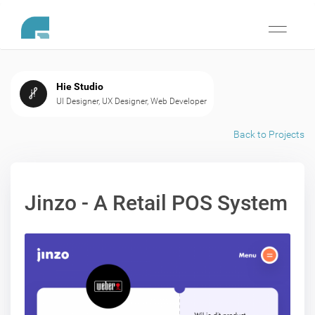
Toggle
navigati
Hie Studio
UI Designer, UX Designer, Web Developer
Back to Projects
Jinzo - A Retail POS System