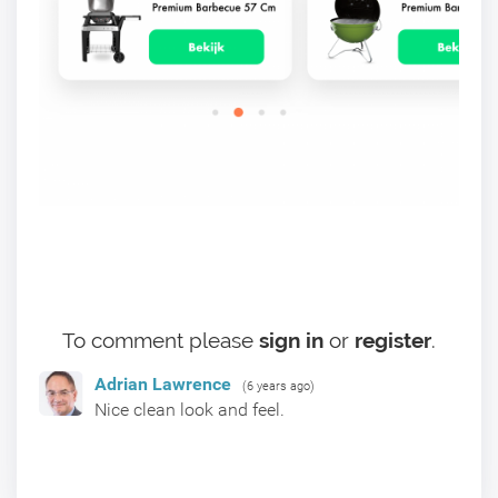
To comment please
sign in
or
register
.
Adrian Lawrence
(6 years ago)
Nice clean look and feel.