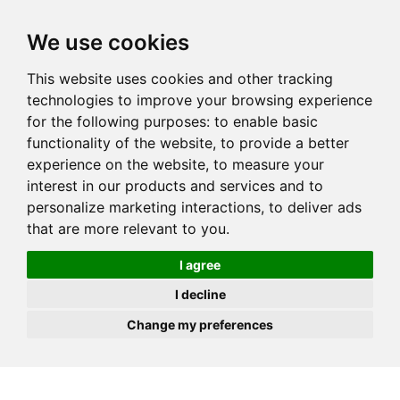
JOIN
HIRE
UNIS
LOG IN
We use cookies
This website uses cookies and other tracking
technologies to improve your browsing experience
for the following purposes:
to enable basic
functionality of the website
,
to provide a better
experience on the website
,
to measure your
interest in our products and services and to
personalize marketing interactions
,
to deliver ads
that are more relevant to you
.
I agree
I decline
Change my preferences