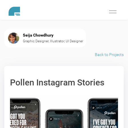
Toggle
navigati
Seija Chowdhury
Graphic Designer, Illustrator, UI Designer
Back to Projects
Pollen Instagram Stories