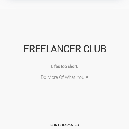
FREELANCER CLUB
Life's too short.
Do More Of What You ♥
FOR COMPANIES