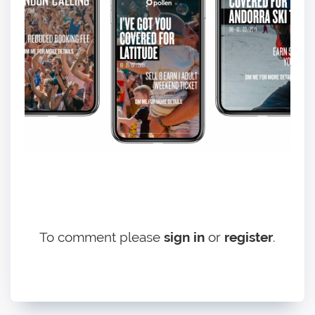
To comment please
sign in
or
register
.