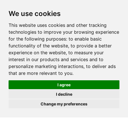
JOIN
HIRE
UNIS
LOG IN
We use cookies
This website uses cookies and other tracking
technologies to improve your browsing experience
for the following purposes:
to enable basic
functionality of the website
,
to provide a better
experience on the website
,
to measure your
interest in our products and services and to
personalize marketing interactions
,
to deliver ads
that are more relevant to you
.
I agree
I decline
Change my preferences