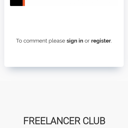
To comment please
sign in
or
register
.
FREELANCER CLUB