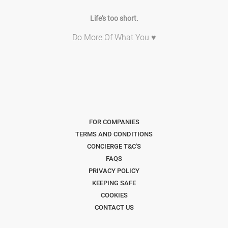
Life's too short.
Do More Of What You ♥
FOR COMPANIES
TERMS AND CONDITIONS
CONCIERGE T&C'S
FAQS
PRIVACY POLICY
KEEPING SAFE
COOKIES
CONTACT US