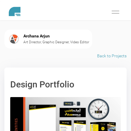
Toggle
navigati
Archana Arjun
Art Director, Graphic Designer, Video Editor
Back to Projects
Design Portfolio