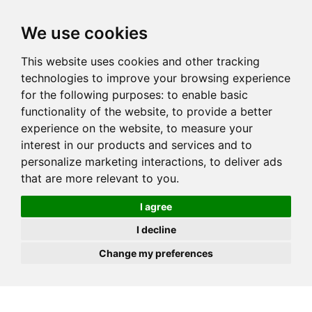
JOIN
HIRE
UNIS
LOG IN
We use cookies
This website uses cookies and other tracking
technologies to improve your browsing experience
for the following purposes:
to enable basic
functionality of the website
,
to provide a better
experience on the website
,
to measure your
interest in our products and services and to
personalize marketing interactions
,
to deliver ads
that are more relevant to you
.
I agree
I decline
Change my preferences