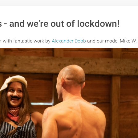
 - and we're out of lockdown!
wn with fantastic work by
Alexander Dobb
and our model Mike W.