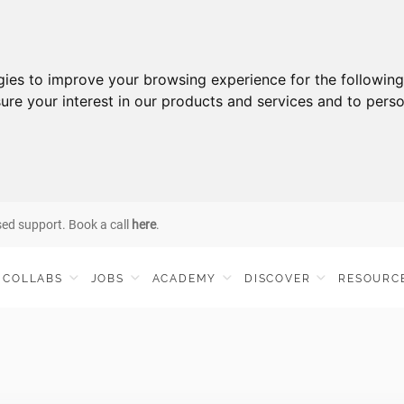
gies to improve your browsing experience for the followin
ure your interest in our products and services and to perso
sed support. Book a call
here
.
COLLABS
JOBS
ACADEMY
DISCOVER
RESOURC