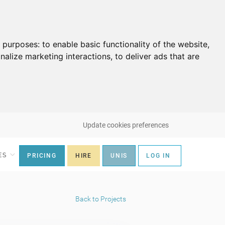
g purposes:
to enable basic functionality of the website
,
nalize marketing interactions
,
to deliver ads that are
Update cookies preferences
ES
PRICING
HIRE
UNIS
LOG IN
Back to Projects