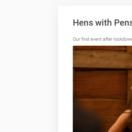
Hens with Pens
Our first event after lockdo