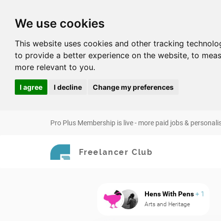
We use cookies
This website uses cookies and other tracking technolo
to provide a better experience on the website
,
to meas
more relevant to you
.
I agree
I decline
Change my preferences
Pro Plus Membership is live - more paid jobs & personali
Freelancer Club
Hens With Pens
+ 1
Arts and Heritage