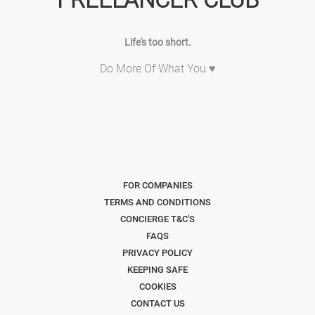
Life's too short.
Do More Of What You ♥
FOR COMPANIES
TERMS AND CONDITIONS
CONCIERGE T&C'S
FAQS
PRIVACY POLICY
KEEPING SAFE
COOKIES
CONTACT US