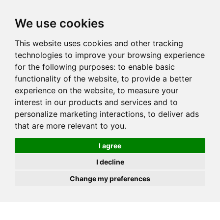
JOIN
HIRE
UNIS
LOG IN
We use cookies
This website uses cookies and other tracking
technologies to improve your browsing experience
for the following purposes:
to enable basic
functionality of the website
,
to provide a better
experience on the website
,
to measure your
interest in our products and services and to
personalize marketing interactions
,
to deliver ads
that are more relevant to you
.
I agree
I decline
Change my preferences