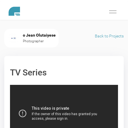
Toggle
navigati
o Jean Olutaiyese
Back to Projects
Photographer
TV Series