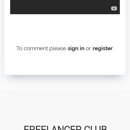
To comment please
sign in
or
register
.
FREELANCER CLUB