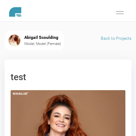
Toggle
navigati
Abigail Scoulding
Back to Projects
Model, Model (Female)
test