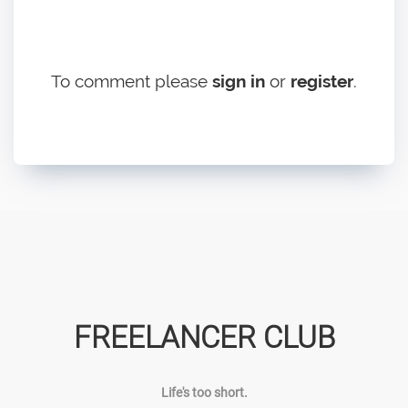
To comment please
sign in
or
register
.
FREELANCER CLUB
Life's too short.