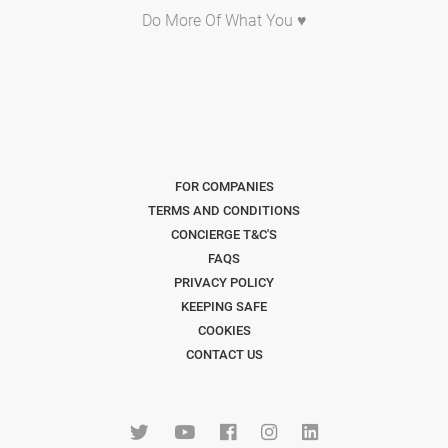
Do More Of What You ♥
FOR COMPANIES
TERMS AND CONDITIONS
CONCIERGE T&C'S
FAQS
PRIVACY POLICY
KEEPING SAFE
COOKIES
CONTACT US