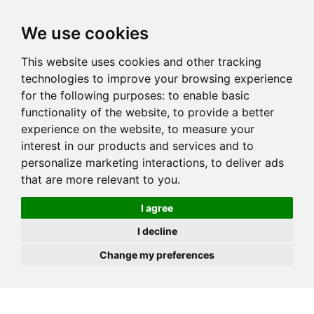
JOIN
HIRE
UNIS
LOG IN
We use cookies
This website uses cookies and other tracking
technologies to improve your browsing experience
for the following purposes:
to enable basic
functionality of the website
,
to provide a better
experience on the website
,
to measure your
interest in our products and services and to
personalize marketing interactions
,
to deliver ads
that are more relevant to you
.
I agree
I decline
Change my preferences