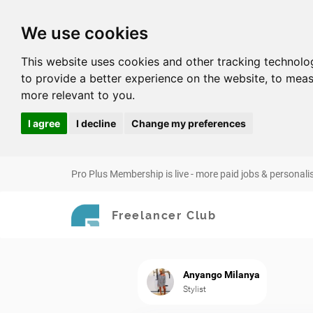
We use cookies
This website uses cookies and other tracking technolo
to provide a better experience on the website
,
to meas
more relevant to you
.
I agree
I decline
Change my preferences
Pro Plus Membership is live - more paid jobs & personali
Freelancer Club
Anyango Milanya
Stylist