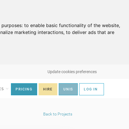
g purposes:
to enable basic functionality of the website
,
nalize marketing interactions
,
to deliver ads that are
Update cookies preferences
ES
PRICING
HIRE
UNIS
LOG IN
Back to Projects