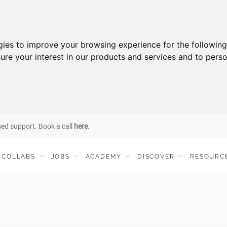
gies to improve your browsing experience for the followin
ure your interest in our products and services and to perso
sed support. Book a call
here
.
COLLABS
JOBS
ACADEMY
DISCOVER
RESOURC