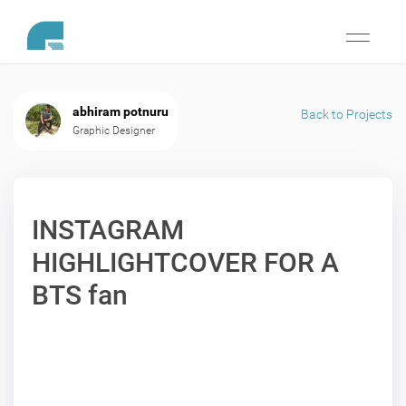
Toggle
navigati
abhiram potnuru
Back to Projects
Graphic Designer
INSTAGRAM
HIGHLIGHTCOVER FOR A
BTS fan