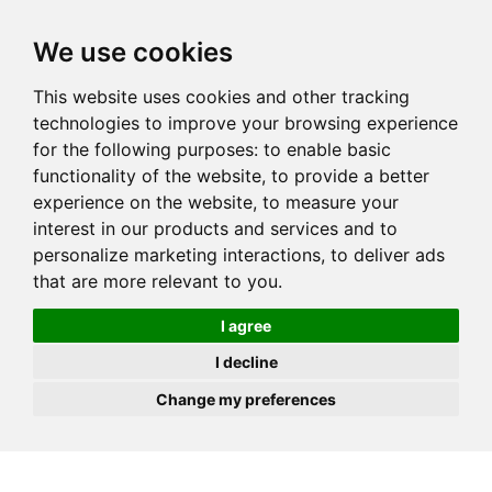
JOIN
HIRE
UNIS
LOG IN
We use cookies
This website uses cookies and other tracking
technologies to improve your browsing experience
for the following purposes:
to enable basic
functionality of the website
,
to provide a better
experience on the website
,
to measure your
interest in our products and services and to
personalize marketing interactions
,
to deliver ads
that are more relevant to you
.
I agree
I decline
Change my preferences