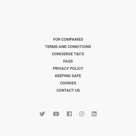
FOR COMPANIES
TERMS AND CONDITIONS
CONCIERGE T&C'S
FAQS
PRIVACY POLICY
KEEPING SAFE
COOKIES
CONTACT US