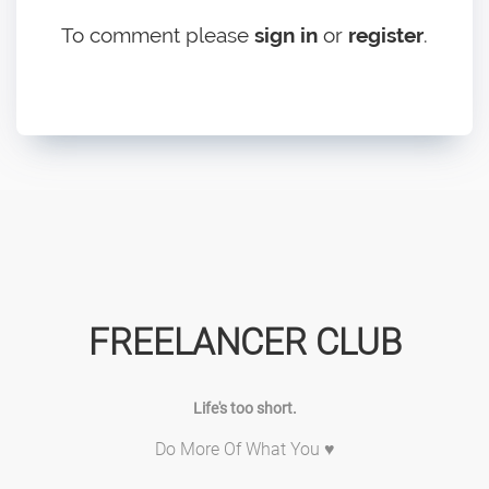
To comment please
sign in
or
register
.
FREELANCER CLUB
Life's too short.
Do More Of What You ♥