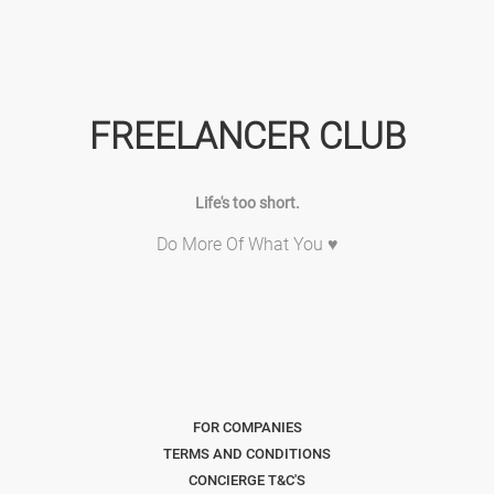
FREELANCER CLUB
Life's too short.
Do More Of What You ♥
FOR COMPANIES
TERMS AND CONDITIONS
CONCIERGE T&C'S