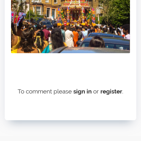
To comment please
sign in
or
register
.