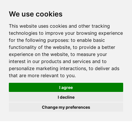
JOIN
HIRE
UNIS
LOG IN
We use cookies
This website uses cookies and other tracking
technologies to improve your browsing experience
for the following purposes:
to enable basic
functionality of the website
,
to provide a better
experience on the website
,
to measure your
interest in our products and services and to
personalize marketing interactions
,
to deliver ads
that are more relevant to you
.
I agree
I decline
Change my preferences