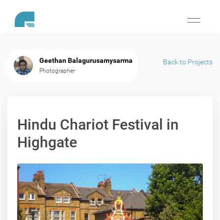
Toggle
navigati
Geethan Balagurusamysarma
Back to Projects
Photographer
Hindu Chariot Festival in
Highgate