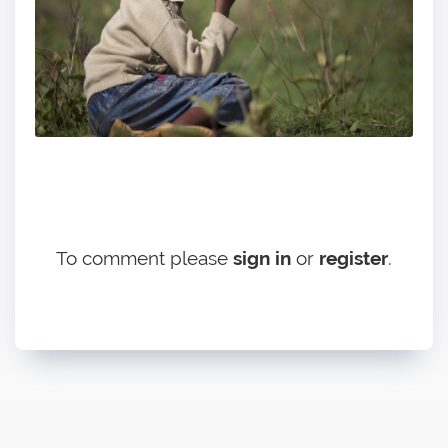
To comment please
sign in
or
register
.