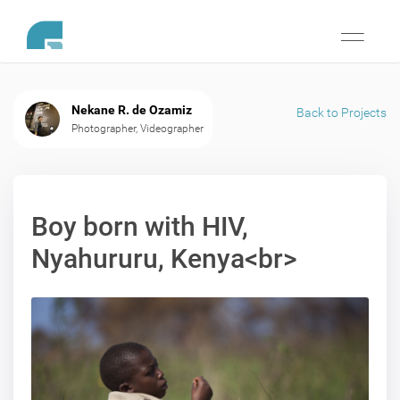
Toggle
navigati
Nekane R. de Ozamiz
Back to Projects
Photographer, Videographer
Boy born with HIV,
Nyahururu, Kenya<br>