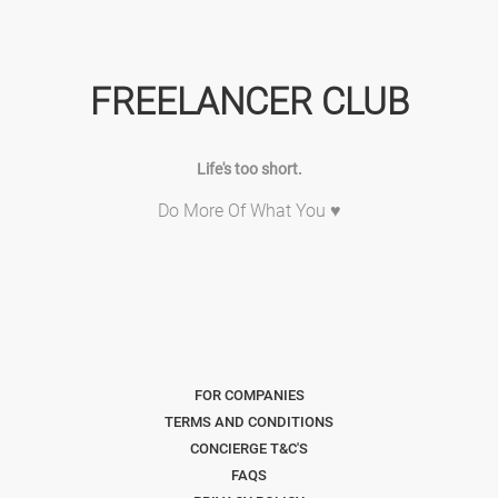
FREELANCER CLUB
Life's too short.
Do More Of What You ♥
FOR COMPANIES
TERMS AND CONDITIONS
CONCIERGE T&C'S
FAQS