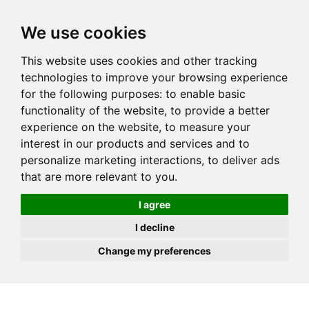
JOIN
HIRE
UNIS
LOG IN
We use cookies
This website uses cookies and other tracking
technologies to improve your browsing experience
for the following purposes:
to enable basic
functionality of the website
,
to provide a better
experience on the website
,
to measure your
interest in our products and services and to
personalize marketing interactions
,
to deliver ads
that are more relevant to you
.
I agree
I decline
Change my preferences