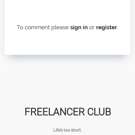
To comment please
sign in
or
register
.
FREELANCER CLUB
Life's too short.