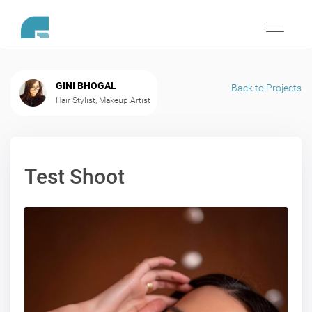
Toggle
navigati
GINI BHOGAL
Back to Projects
Hair Stylist, Makeup Artist
Test Shoot