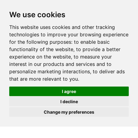
JOIN
HIRE
UNIS
LOG IN
We use cookies
This website uses cookies and other tracking
technologies to improve your browsing experience
for the following purposes:
to enable basic
functionality of the website
,
to provide a better
experience on the website
,
to measure your
interest in our products and services and to
personalize marketing interactions
,
to deliver ads
that are more relevant to you
.
I agree
I decline
Change my preferences