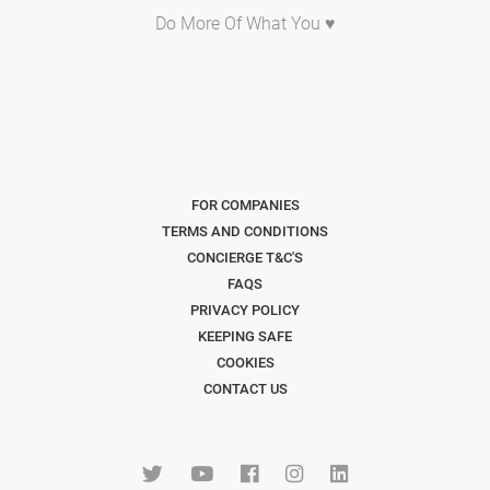
Do More Of What You ♥
FOR COMPANIES
TERMS AND CONDITIONS
CONCIERGE T&C'S
FAQS
PRIVACY POLICY
KEEPING SAFE
COOKIES
CONTACT US