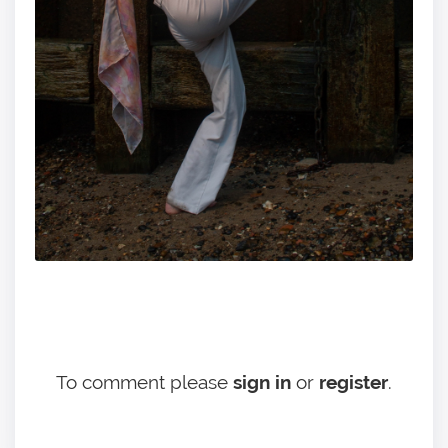
To comment please
sign in
or
register
.