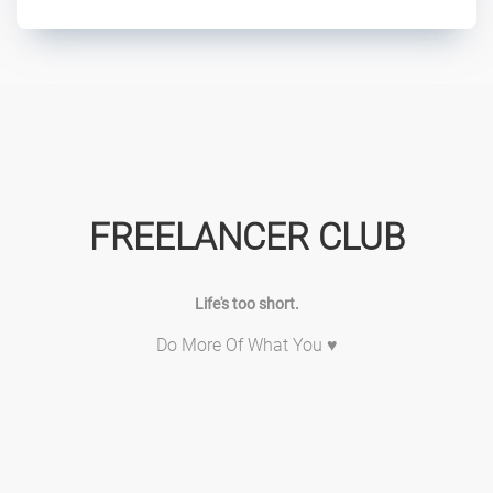
FREELANCER CLUB
Life's too short.
Do More Of What You ♥