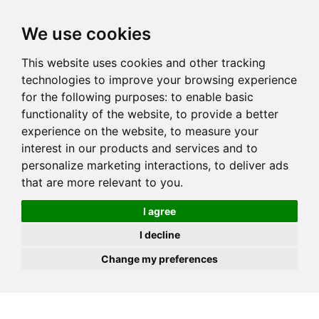
JOIN
HIRE
UNIS
LOG IN
We use cookies
This website uses cookies and other tracking
technologies to improve your browsing experience
for the following purposes:
to enable basic
functionality of the website
,
to provide a better
experience on the website
,
to measure your
interest in our products and services and to
personalize marketing interactions
,
to deliver ads
that are more relevant to you
.
I agree
I decline
Change my preferences