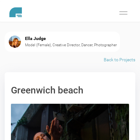
Toggle
navigati
Ella Judge
Model (Female), Creative Director, Dancer, Photographer
Back to Projects
Greenwich beach