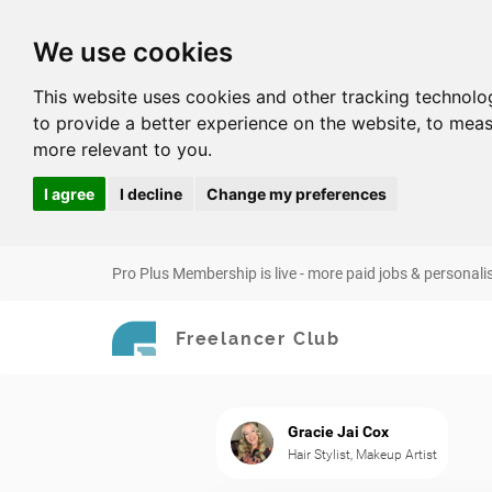
We use cookies
This website uses cookies and other tracking technolo
to provide a better experience on the website
,
to meas
more relevant to you
.
I agree
I decline
Change my preferences
Pro Plus Membership is live - more paid jobs & personali
Freelancer Club
Gracie Jai Cox
Hair Stylist, Makeup Artist