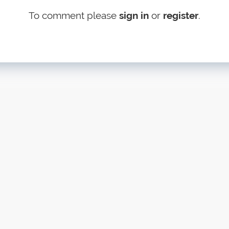
To comment please
sign in
or
register
.