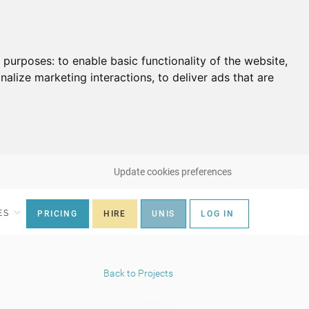
g purposes:
to enable basic functionality of the website
,
nalize marketing interactions
,
to deliver ads that are
Update cookies preferences
ES
PRICING
HIRE
UNIS
LOG IN
Back to Projects