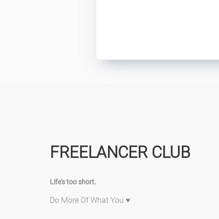
FREELANCER CLUB
Life's too short.
Do More Of What You ♥