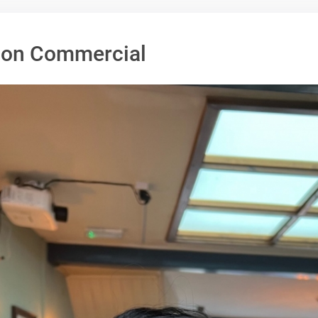
alon Commercial