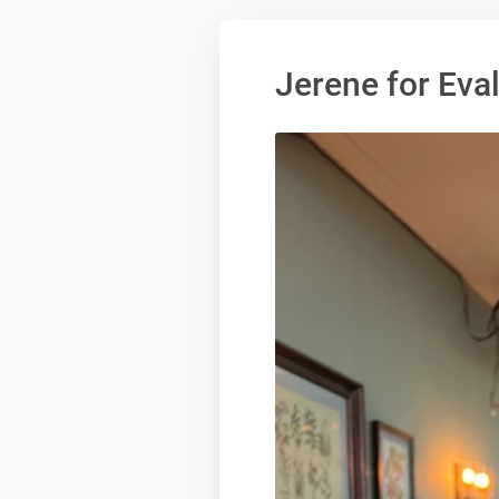
Jerene for Ev