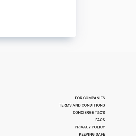
FOR COMPANIES
TERMS AND CONDITIONS
CONCIERGE T&C'S
FAQS
PRIVACY POLICY
KEEPING SAFE