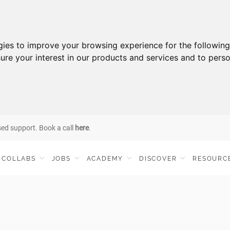
gies to improve your browsing experience for the followin
ure your interest in our products and services and to perso
sed support. Book a call
here
.
COLLABS
JOBS
ACADEMY
DISCOVER
RESOURC