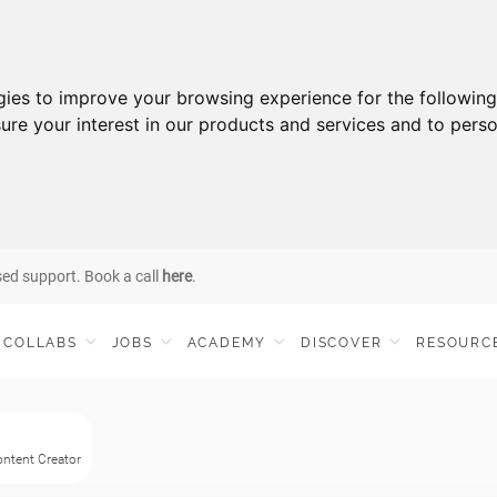
gies to improve your browsing experience for the followin
ure your interest in our products and services and to perso
sed support. Book a call
here
.
COLLABS
JOBS
ACADEMY
DISCOVER
RESOURC
Content Creator