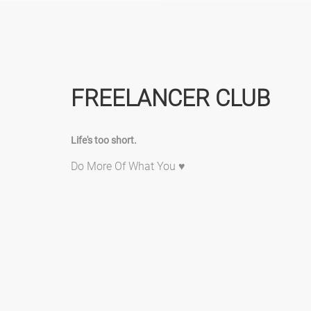
FREELANCER CLUB
Life's too short.
Do More Of What You ♥