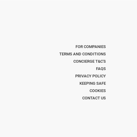
FOR COMPANIES
TERMS AND CONDITIONS
CONCIERGE T&C'S
FAQS
PRIVACY POLICY
KEEPING SAFE
COOKIES
CONTACT US