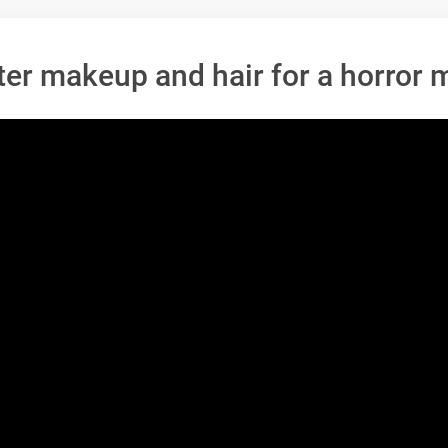
ter makeup and hair for a horror 