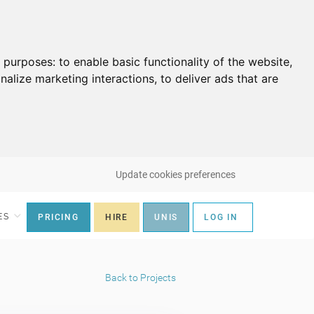
g purposes:
to enable basic functionality of the website
,
nalize marketing interactions
,
to deliver ads that are
Update cookies preferences
ES
PRICING
HIRE
UNIS
LOG IN
Back to Projects