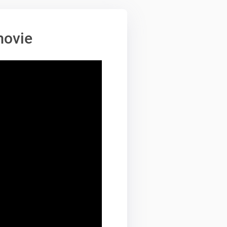
movie