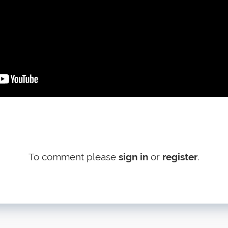
To comment please
sign in
or
register
.