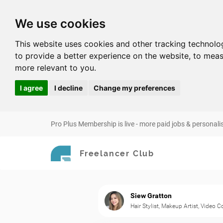
We use cookies
This website uses cookies and other tracking technolo
to provide a better experience on the website
,
to meas
more relevant to you
.
I agree
I decline
Change my preferences
Pro Plus Membership is live - more paid jobs & personali
Freelancer Club
Siew Gratton
Hair Stylist, Makeup Artist, Video 