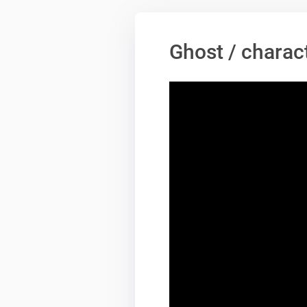
Ghost / charac