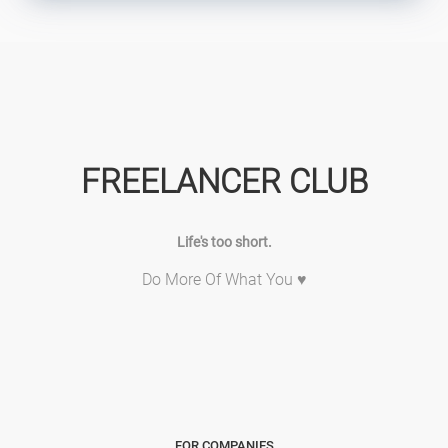
FREELANCER CLUB
Life's too short.
Do More Of What You ♥
FOR COMPANIES