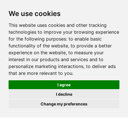
JOIN
HIRE
UNIS
LOG IN
We use cookies
This website uses cookies and other tracking
technologies to improve your browsing experience
for the following purposes:
to enable basic
functionality of the website
,
to provide a better
experience on the website
,
to measure your
interest in our products and services and to
personalize marketing interactions
,
to deliver ads
that are more relevant to you
.
I agree
I decline
Change my preferences