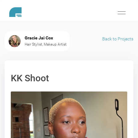
Toggle
navigati
Gracie Jai Cox
Back to Projects
Hair Stylist, Makeup Artist
KK Shoot