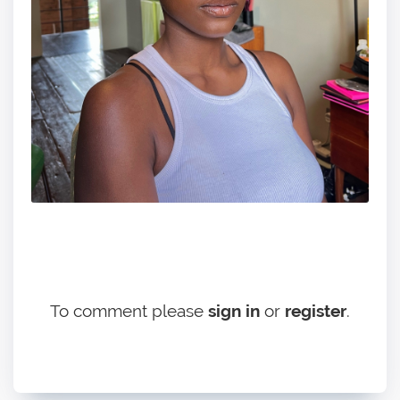
To comment please
sign in
or
register
.