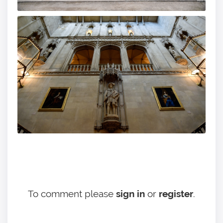
To comment please
sign in
or
register
.