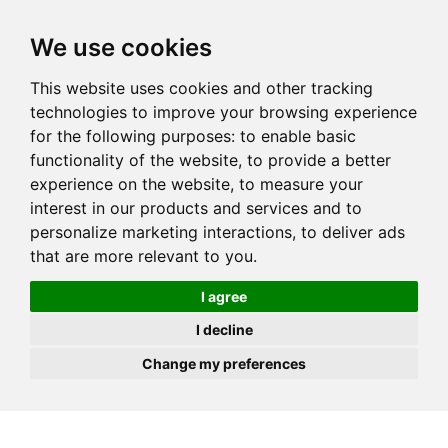
JOIN
HIRE
UNIS
LOG IN
We use cookies
This website uses cookies and other tracking
technologies to improve your browsing experience
for the following purposes:
to enable basic
functionality of the website
,
to provide a better
experience on the website
,
to measure your
interest in our products and services and to
personalize marketing interactions
,
to deliver ads
that are more relevant to you
.
I agree
I decline
Change my preferences