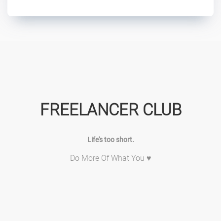
FREELANCER CLUB
Life's too short.
Do More Of What You ♥