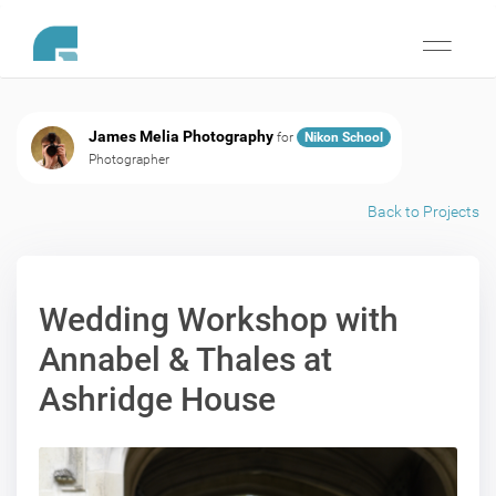
Toggle
navigati
James Melia Photography
for
Nikon School
Photographer
Back to Projects
Wedding Workshop with
Annabel & Thales at
Ashridge House