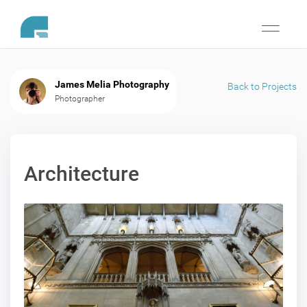
Toggle
navigati
James Melia Photography
Back to Projects
Photographer
Architecture