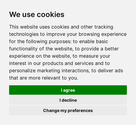
JOIN
HIRE
UNIS
LOG IN
We use cookies
This website uses cookies and other tracking
technologies to improve your browsing experience
for the following purposes:
to enable basic
functionality of the website
,
to provide a better
experience on the website
,
to measure your
interest in our products and services and to
personalize marketing interactions
,
to deliver ads
that are more relevant to you
.
I agree
I decline
Change my preferences