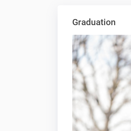
Graduation