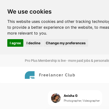
We use cookies
This website uses cookies and other tracking technolo
to provide a better experience on the website
,
to meas
more relevant to you
.
I agree
I decline
Change my preferences
Pro Plus Membership is live - more paid jobs & personali
Freelancer Club
Anisha G
Photographer, Videographer