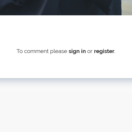
To comment please
sign in
or
register
.