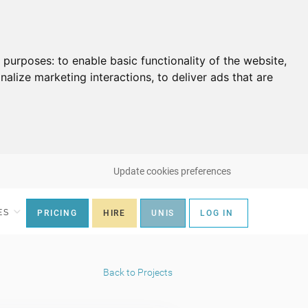
g purposes:
to enable basic functionality of the website
,
nalize marketing interactions
,
to deliver ads that are
Update cookies preferences
ES
PRICING
HIRE
UNIS
LOG IN
Back to Projects