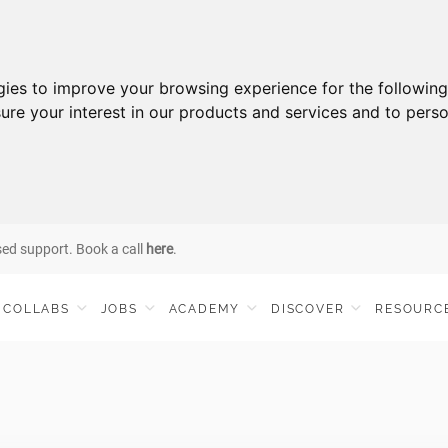
gies to improve your browsing experience for the followin
ure your interest in our products and services and to perso
sed support. Book a call
here
.
COLLABS
JOBS
ACADEMY
DISCOVER
RESOURC