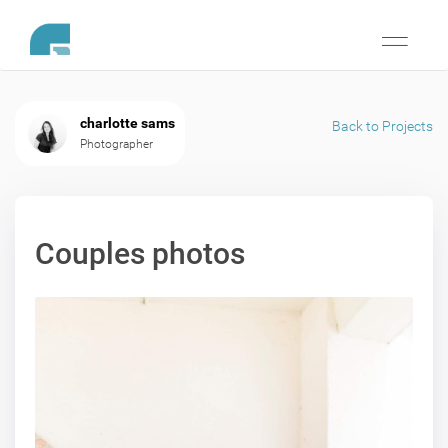
Toggle
navigati
charlotte sams
Back to Projects
Photographer
Couples photos