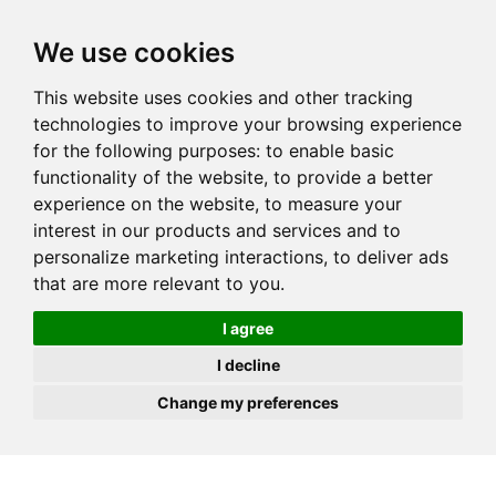
JOIN
HIRE
UNIS
LOG IN
We use cookies
This website uses cookies and other tracking
technologies to improve your browsing experience
for the following purposes:
to enable basic
functionality of the website
,
to provide a better
experience on the website
,
to measure your
interest in our products and services and to
personalize marketing interactions
,
to deliver ads
that are more relevant to you
.
I agree
I decline
Change my preferences