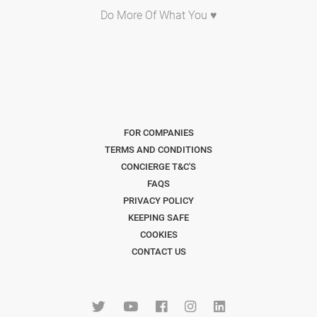
Do More Of What You ♥
FOR COMPANIES
TERMS AND CONDITIONS
CONCIERGE T&C'S
FAQS
PRIVACY POLICY
KEEPING SAFE
COOKIES
CONTACT US