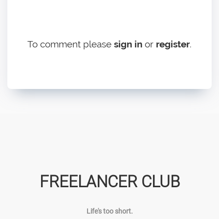
To comment please
sign in
or
register
.
FREELANCER CLUB
Life's too short.