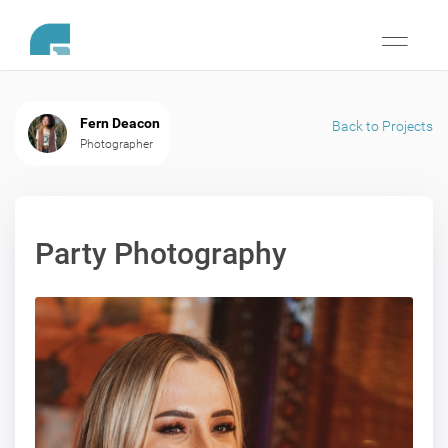
Toggle
navigati
Fern Deacon
Back to Projects
Photographer
Party Photography