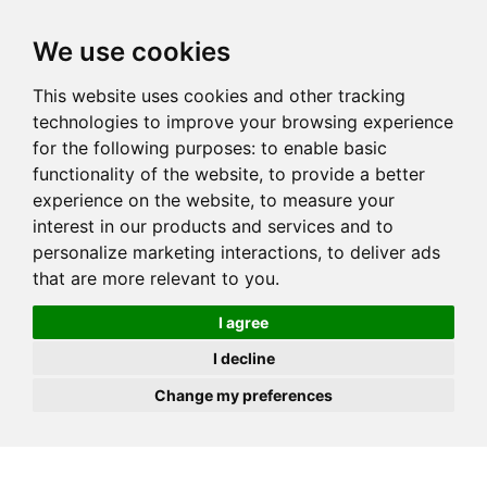
JOIN
HIRE
UNIS
LOG IN
We use cookies
This website uses cookies and other tracking
technologies to improve your browsing experience
for the following purposes:
to enable basic
functionality of the website
,
to provide a better
experience on the website
,
to measure your
interest in our products and services and to
personalize marketing interactions
,
to deliver ads
that are more relevant to you
.
I agree
I decline
Change my preferences