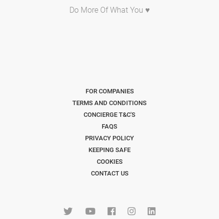
Do More Of What You ♥
FOR COMPANIES
TERMS AND CONDITIONS
CONCIERGE T&C'S
FAQS
PRIVACY POLICY
KEEPING SAFE
COOKIES
CONTACT US