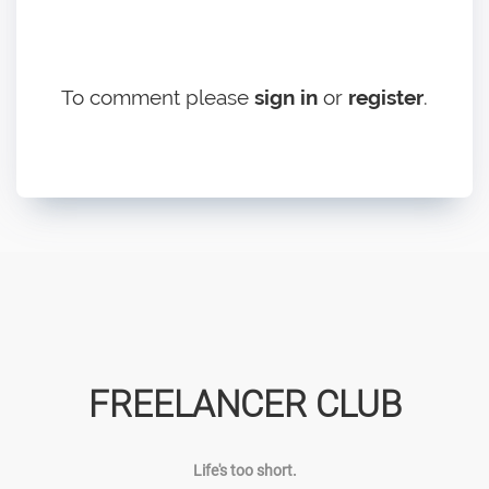
To comment please
sign in
or
register
.
FREELANCER CLUB
Life's too short.