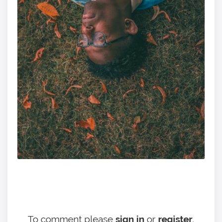
To comment please
sign in
or
register
.