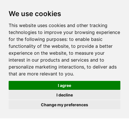
JOIN
HIRE
UNIS
LOG IN
We use cookies
This website uses cookies and other tracking
technologies to improve your browsing experience
for the following purposes:
to enable basic
functionality of the website
,
to provide a better
experience on the website
,
to measure your
interest in our products and services and to
personalize marketing interactions
,
to deliver ads
that are more relevant to you
.
I agree
I decline
Change my preferences