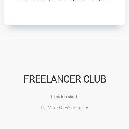
FREELANCER CLUB
Life's too short.
Do More Of What You ♥