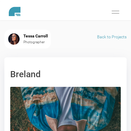
Toggle
navigati
Tessa Carroll
Back to Projects
Photographer
Breland