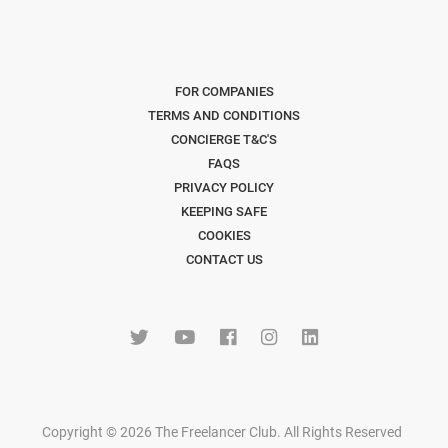
FOR COMPANIES
TERMS AND CONDITIONS
CONCIERGE T&C'S
FAQS
PRIVACY POLICY
KEEPING SAFE
COOKIES
CONTACT US
Copyright © 2026 The Freelancer Club. All Rights Reserved
.