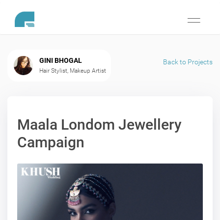
Toggle
navigati
GINI BHOGAL
Back to Projects
Hair Stylist, Makeup Artist
Maala Londom Jewellery
Campaign