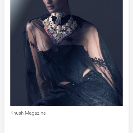
Khush Magazine