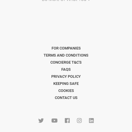
FOR COMPANIES
TERMS AND CONDITIONS
CONCIERGE T&C'S
FAQS
PRIVACY POLICY
KEEPING SAFE
COOKIES
CONTACT US