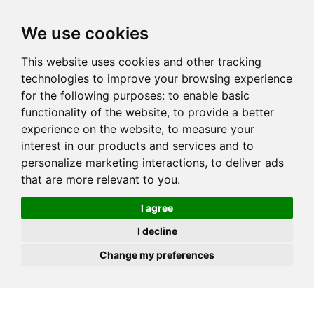
JOIN
HIRE
UNIS
LOG IN
We use cookies
This website uses cookies and other tracking
technologies to improve your browsing experience
for the following purposes:
to enable basic
functionality of the website
,
to provide a better
experience on the website
,
to measure your
interest in our products and services and to
personalize marketing interactions
,
to deliver ads
that are more relevant to you
.
I agree
I decline
Change my preferences