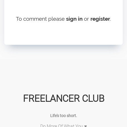
To comment please
sign in
or
register
.
FREELANCER CLUB
Life's too short.
Do More Of What You ♥