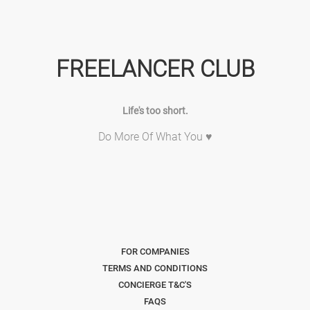
FREELANCER CLUB
Life's too short.
Do More Of What You ♥
FOR COMPANIES
TERMS AND CONDITIONS
CONCIERGE T&C'S
FAQS