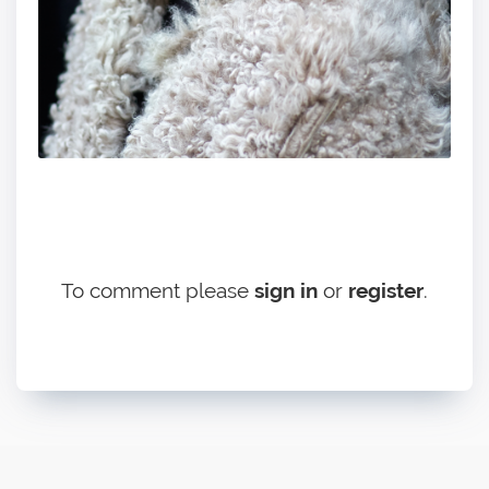
To comment please
sign in
or
register
.