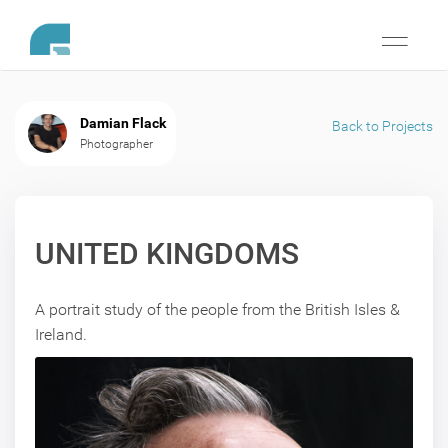
Toggle
navigati
Damian Flack
Back to Projects
Photographer
UNITED KINGDOMS
A portrait study of the people from the British Isles &
Ireland.