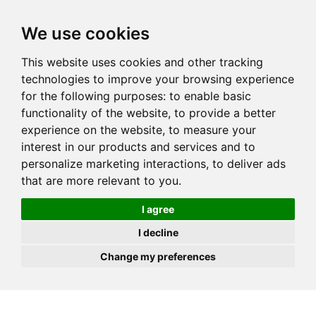
JOIN
HIRE
UNIS
LOG IN
We use cookies
This website uses cookies and other tracking
technologies to improve your browsing experience
for the following purposes:
to enable basic
functionality of the website
,
to provide a better
experience on the website
,
to measure your
interest in our products and services and to
personalize marketing interactions
,
to deliver ads
that are more relevant to you
.
I agree
I decline
Change my preferences