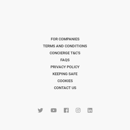
FOR COMPANIES
TERMS AND CONDITIONS
CONCIERGE T&C'S
FAQS
PRIVACY POLICY
KEEPING SAFE
COOKIES
CONTACT US