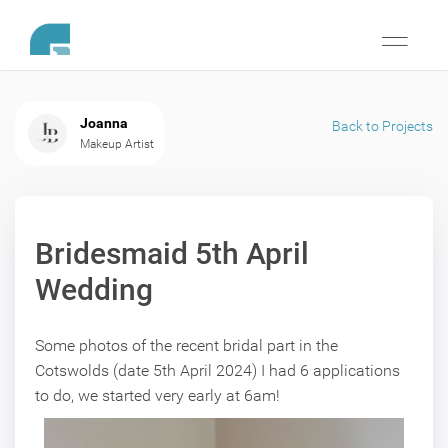
Toggle
navigati
Joanna
Back to Projects
Makeup Artist
Bridesmaid 5th April
Wedding
Some photos of the recent bridal part in the
Cotswolds (date 5th April 2024) I had 6 applications
to do, we started very early at 6am!