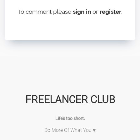
To comment please
sign in
or
register
.
FREELANCER CLUB
Life's too short.
Do More Of What You ♥