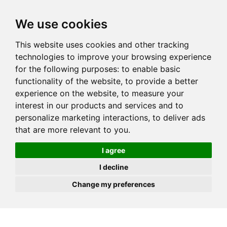
JOIN
HIRE
UNIS
LOG IN
We use cookies
This website uses cookies and other tracking
technologies to improve your browsing experience
for the following purposes:
to enable basic
functionality of the website
,
to provide a better
experience on the website
,
to measure your
interest in our products and services and to
personalize marketing interactions
,
to deliver ads
that are more relevant to you
.
I agree
I decline
Change my preferences