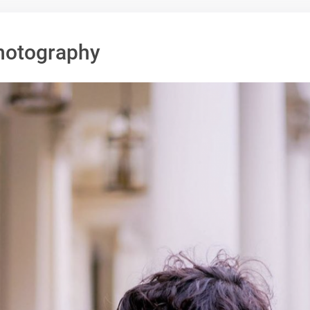
hotography