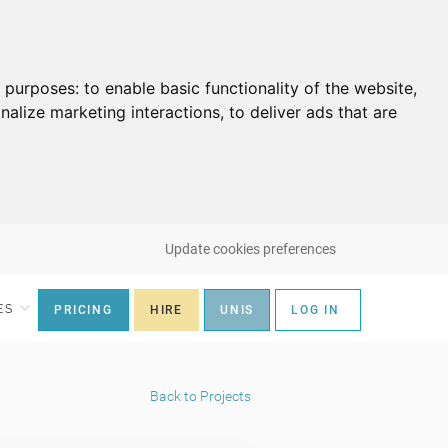
g purposes:
to enable basic functionality of the website
,
nalize marketing interactions
,
to deliver ads that are
Update cookies preferences
ES
PRICING
HIRE
UNIS
LOG IN
Back to Projects