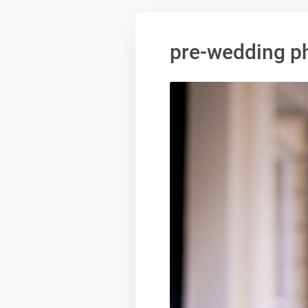
pre-wedding p