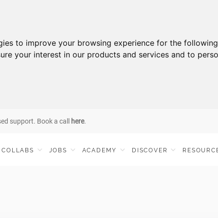
gies to improve your browsing experience for the followin
ure your interest in our products and services and to perso
sed support. Book a call
here
.
COLLABS
JOBS
ACADEMY
DISCOVER
RESOURC