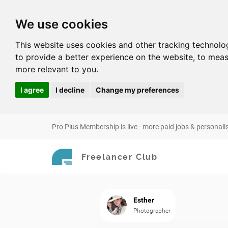
We use cookies
This website uses cookies and other tracking technolo
to provide a better experience on the website
,
to meas
more relevant to you
.
I agree
I decline
Change my preferences
Pro Plus Membership is live - more paid jobs & personali
Freelancer Club
Esther
Photographer