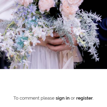
To comment please
sign in
or
register
.