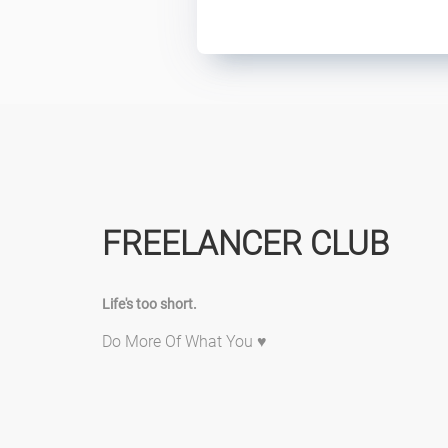
FREELANCER CLUB
Life's too short.
Do More Of What You ♥