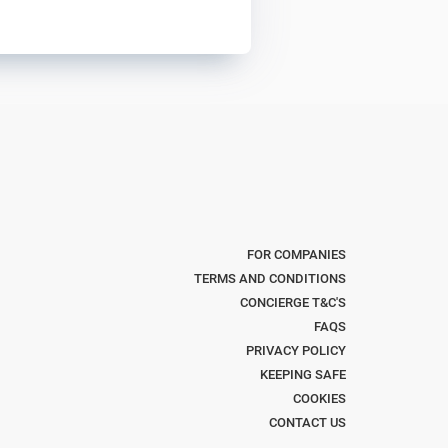
FOR COMPANIES
TERMS AND CONDITIONS
CONCIERGE T&C'S
FAQS
PRIVACY POLICY
KEEPING SAFE
COOKIES
CONTACT US