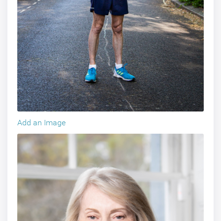
Add an Image