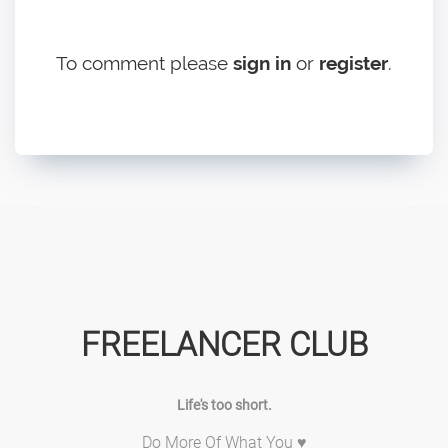
To comment please
sign in
or
register
.
FREELANCER CLUB
Life's too short.
Do More Of What You ♥