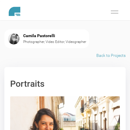
Toggle
navigati
Camila Pastorelli
Photographer, Video Editor, Videographer
Back to Projects
Portraits