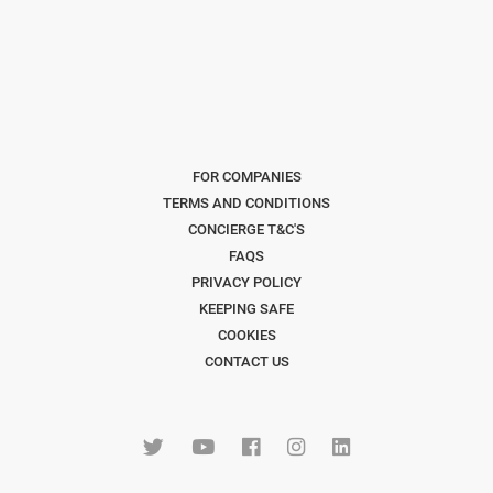
FOR COMPANIES
TERMS AND CONDITIONS
CONCIERGE T&C'S
FAQS
PRIVACY POLICY
KEEPING SAFE
COOKIES
CONTACT US