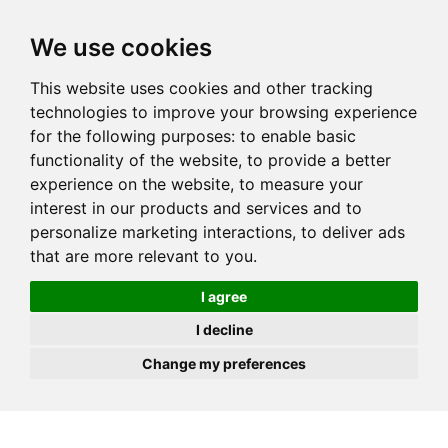
JOIN
HIRE
UNIS
LOG IN
We use cookies
This website uses cookies and other tracking
technologies to improve your browsing experience
for the following purposes:
to enable basic
functionality of the website
,
to provide a better
experience on the website
,
to measure your
interest in our products and services and to
personalize marketing interactions
,
to deliver ads
that are more relevant to you
.
I agree
I decline
Change my preferences