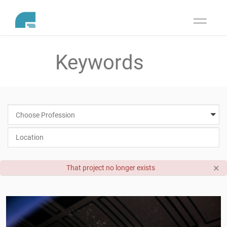
Toggle
navigati
Choose Profession
×
That project no longer exists