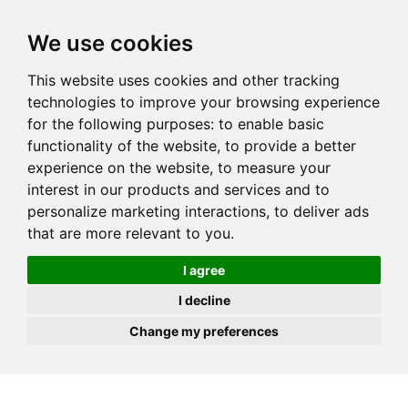
JOIN
HIRE
UNIS
LOG IN
We use cookies
This website uses cookies and other tracking
technologies to improve your browsing experience
for the following purposes:
to enable basic
functionality of the website
,
to provide a better
experience on the website
,
to measure your
interest in our products and services and to
personalize marketing interactions
,
to deliver ads
that are more relevant to you
.
I agree
I decline
Change my preferences