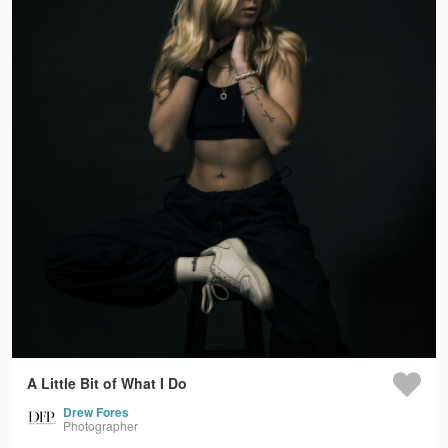
A Little Bit of What I Do
Drew Fores
Photographer