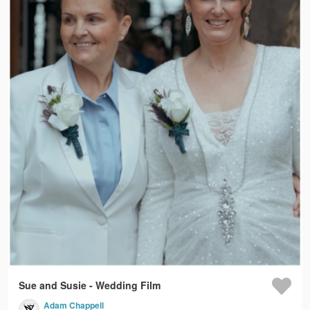
Sue and Susie - Wedding Film
Adam Chappell