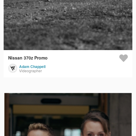
Nissan 370z Promo
Adam Chappell
Videographer