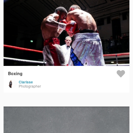
Boxing
Clarisse
Photographer