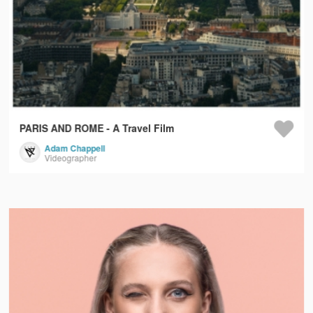
PARIS AND ROME - A Travel Film
Adam Chappell
Videographer