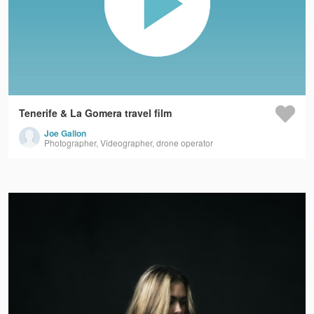
Tenerife & La Gomera travel film
Joe Gallon
Photographer, Videographer, drone operator