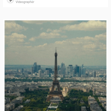
Videographer