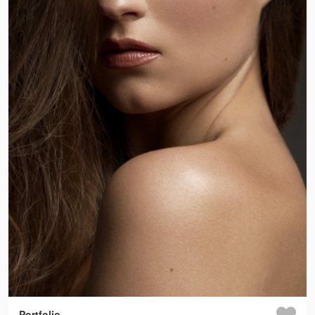
Portfolio