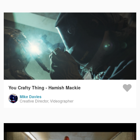
You Crafty Thing - Hamish Mackie
Mike Davies
Creative Director, Videographer