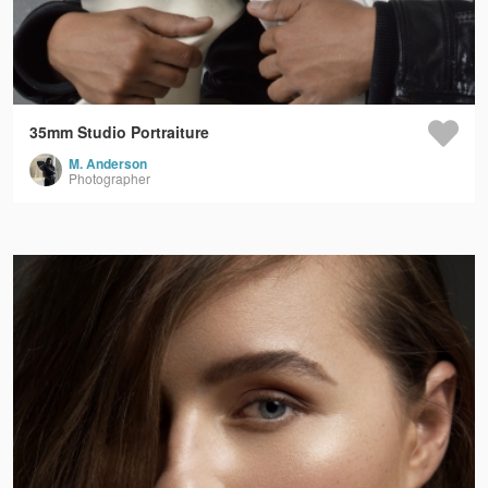
35mm Studio Portraiture
M. Anderson
Photographer