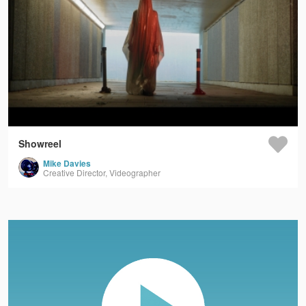
Showreel
Mike Davies
Creative Director, Videographer