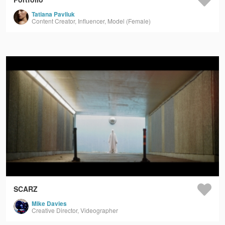
Tatiana Pavliuk
Content Creator, Influencer, Model (Female)
SCARZ
Mike Davies
Creative Director, Videographer