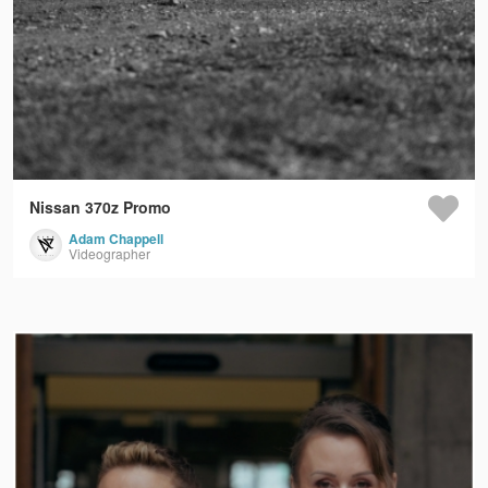
Nissan 370z Promo
Adam Chappell
Videographer