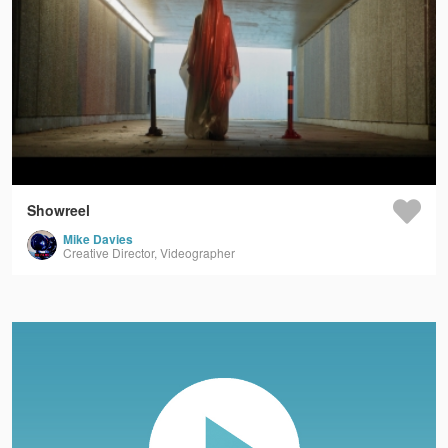
Showreel
Mike Davies
Creative Director, Videographer