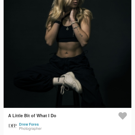
A Little Bit of What I Do
Drew Fores
Photographer