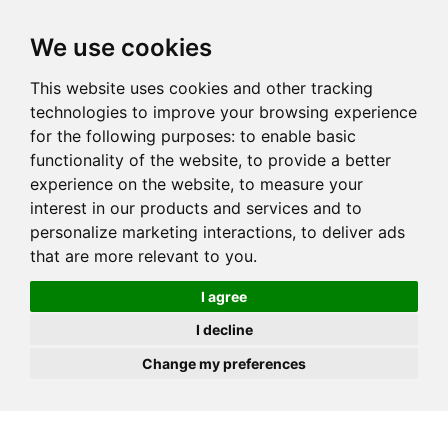
JOIN
HIRE
UNIS
LOG IN
We use cookies
This website uses cookies and other tracking
technologies to improve your browsing experience
for the following purposes:
to enable basic
functionality of the website
,
to provide a better
experience on the website
,
to measure your
interest in our products and services and to
personalize marketing interactions
,
to deliver ads
that are more relevant to you
.
I agree
I decline
Change my preferences