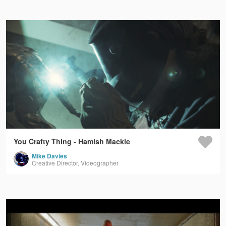
You Crafty Thing - Hamish Mackie
Mike Davies
Creative Director, Videographer