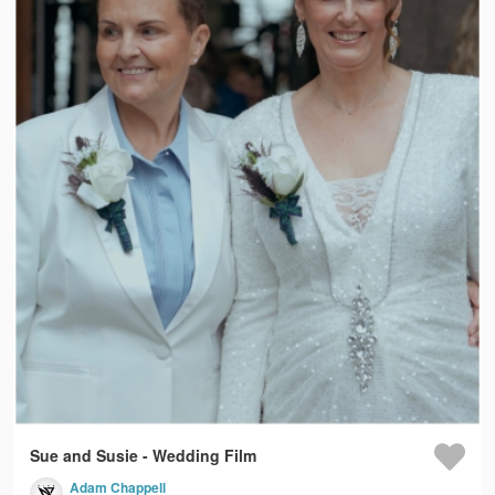
Sue and Susie - Wedding Film
Adam Chappell