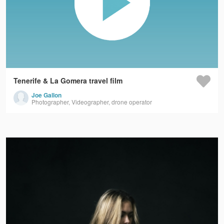
Tenerife & La Gomera travel film
Joe Gallon
Photographer, Videographer, drone operator