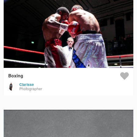
Boxing
Clarisse
Photographer