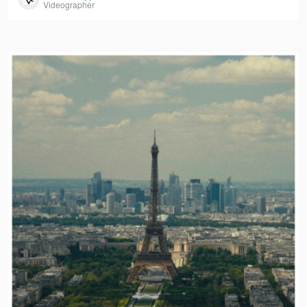
Videographer