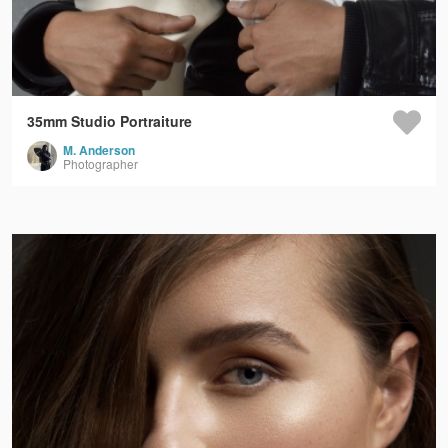
35mm Studio Portraiture
M. Anderson
Photographer