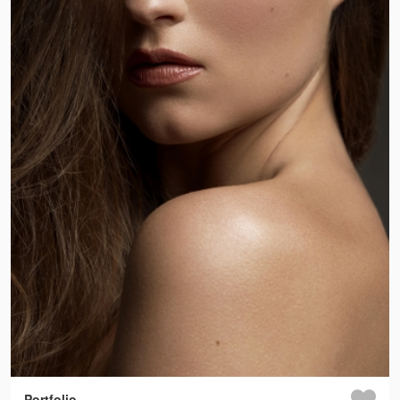
Portfolio