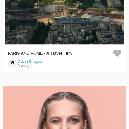
PARIS AND ROME - A Travel Film
Adam Chappell
Videographer