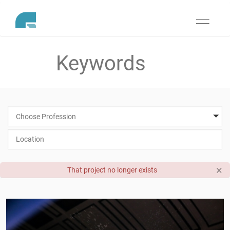
Toggle
navigati
Choose Profession
×
That project no longer exists