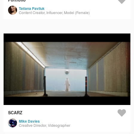
Tatiana Pavliuk
Content Creator, Influencer, Model (Female)
SCARZ
Mike Davies
Creative Director, Videographer