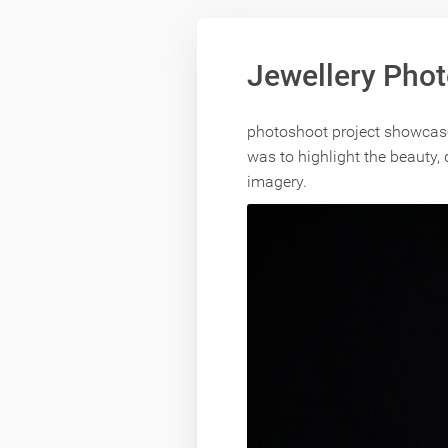
Jewellery Pho
photoshoot project showcases
was to highlight the beauty,
imagery.