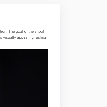
tion. The goal of the shoot
ng visually appealing fashion