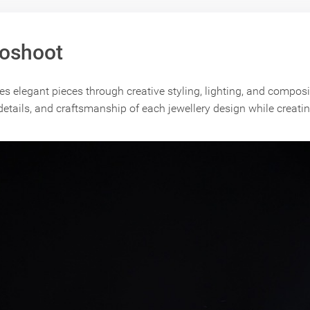
toshoot
 elegant pieces through creative styling, lighting, and composi
 details, and craftsmanship of each jewellery design while creati