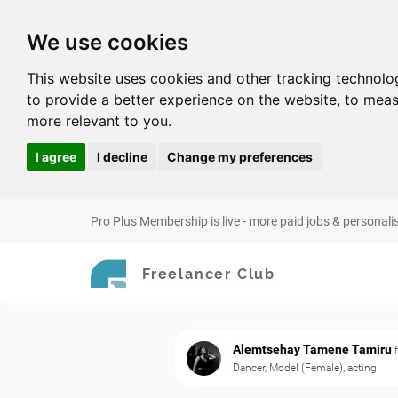
We use cookies
This website uses cookies and other tracking technolo
to provide a better experience on the website
,
to meas
more relevant to you
.
I agree
I decline
Change my preferences
Pro Plus Membership is live - more paid jobs & personali
Freelancer Club
Alemtsehay Tamene Tamiru
Dancer, Model (Female), acting