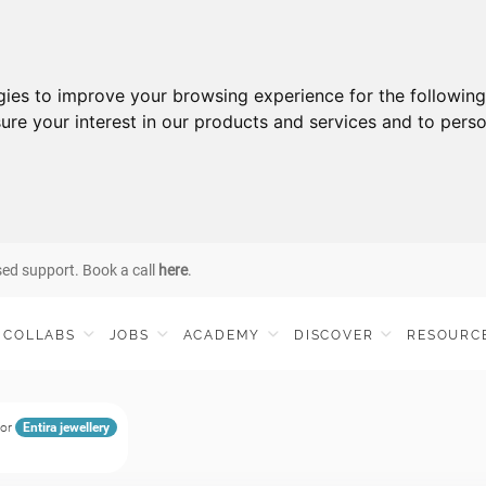
gies to improve your browsing experience for the followin
ure your interest in our products and services and to perso
sed support. Book a call
here
.
COLLABS
JOBS
ACADEMY
DISCOVER
RESOURC
for
Entira jewellery