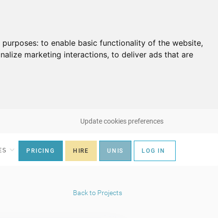
g purposes:
to enable basic functionality of the website
,
nalize marketing interactions
,
to deliver ads that are
Update cookies preferences
ES
PRICING
HIRE
UNIS
LOG IN
Back to Projects