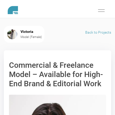
Toggle
navigati
Victoria
Back to Projects
Model (Female)
Commercial & Freelance
Model – Available for High-
End Brand & Editorial Work