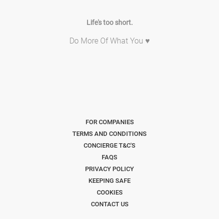
Life's too short.
Do More Of What You ♥
FOR COMPANIES
TERMS AND CONDITIONS
CONCIERGE T&C'S
FAQS
PRIVACY POLICY
KEEPING SAFE
COOKIES
CONTACT US