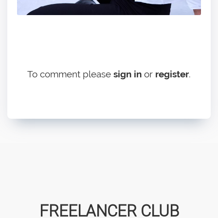
To comment please
sign in
or
register
.
FREELANCER CLUB