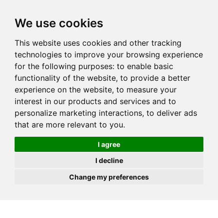
JOIN
HIRE
UNIS
LOG IN
We use cookies
This website uses cookies and other tracking
technologies to improve your browsing experience
for the following purposes:
to enable basic
functionality of the website
,
to provide a better
experience on the website
,
to measure your
interest in our products and services and to
personalize marketing interactions
,
to deliver ads
that are more relevant to you
.
I agree
I decline
Change my preferences