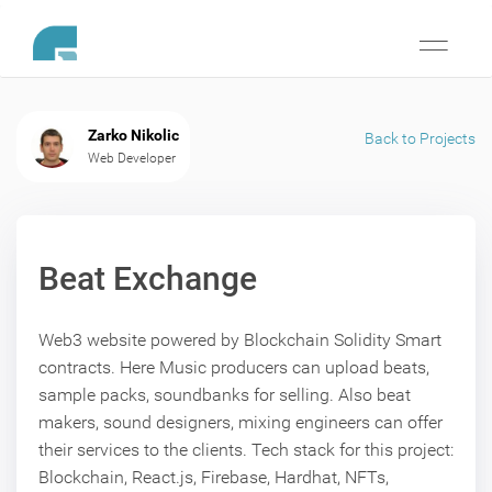
Toggle
navigati
Zarko Nikolic
Back to Projects
Web Developer
Beat Exchange
Web3 website powered by Blockchain Solidity Smart
contracts. Here Music producers can upload beats,
sample packs, soundbanks for selling. Also beat
makers, sound designers, mixing engineers can offer
their services to the clients. Tech stack for this project:
Blockchain, React.js, Firebase, Hardhat, NFTs,