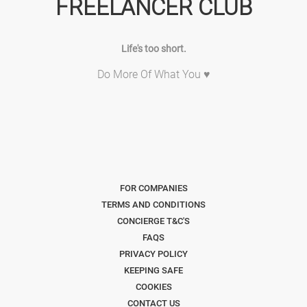
FREELANCER CLUB
Life's too short.
Do More Of What You ♥
FOR COMPANIES
TERMS AND CONDITIONS
CONCIERGE T&C'S
FAQS
PRIVACY POLICY
KEEPING SAFE
COOKIES
CONTACT US