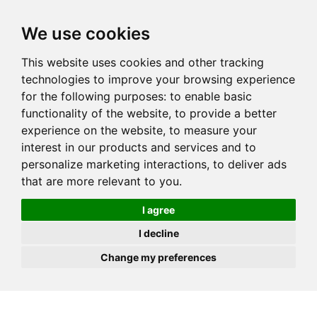
JOIN
HIRE
UNIS
LOG IN
We use cookies
This website uses cookies and other tracking
technologies to improve your browsing experience
for the following purposes:
to enable basic
functionality of the website
,
to provide a better
experience on the website
,
to measure your
interest in our products and services and to
personalize marketing interactions
,
to deliver ads
that are more relevant to you
.
I agree
I decline
Change my preferences