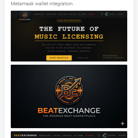
Metamask wallet integration.