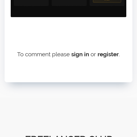
To comment please
sign in
or
register
.