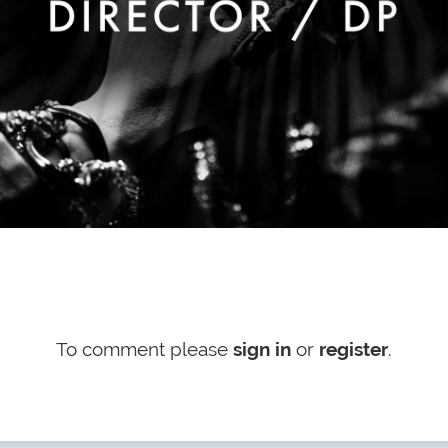
To comment please
sign in
or
register
.