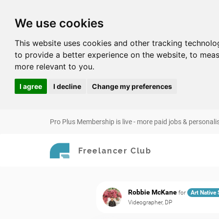
We use cookies
This website uses cookies and other tracking technolo
to provide a better experience on the website
,
to meas
more relevant to you
.
I agree
I decline
Change my preferences
Pro Plus Membership is live - more paid jobs & personali
Freelancer Club
Robbie McKane
for
Art Native
Videographer, DP