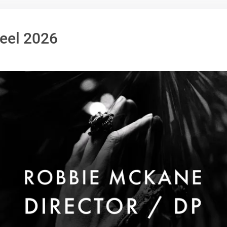
Reel 2026