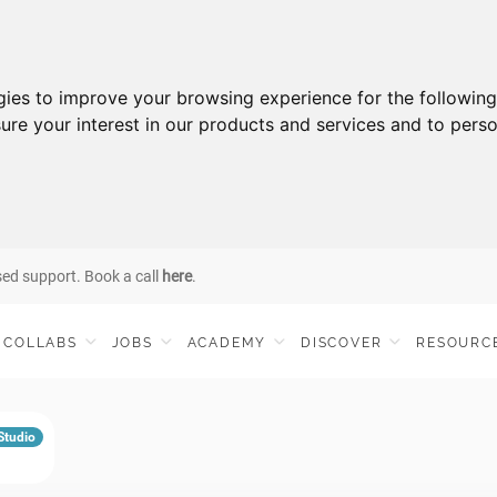
gies to improve your browsing experience for the followin
ure your interest in our products and services and to perso
sed support. Book a call
here
.
COLLABS
JOBS
ACADEMY
DISCOVER
RESOURC
 Studio