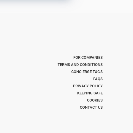
FOR COMPANIES
TERMS AND CONDITIONS
CONCIERGE T&C'S
FAQS
PRIVACY POLICY
KEEPING SAFE
COOKIES
CONTACT US