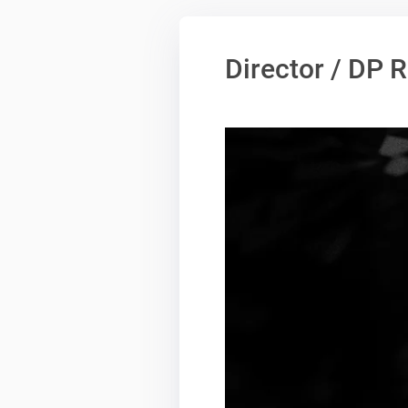
Director / DP 