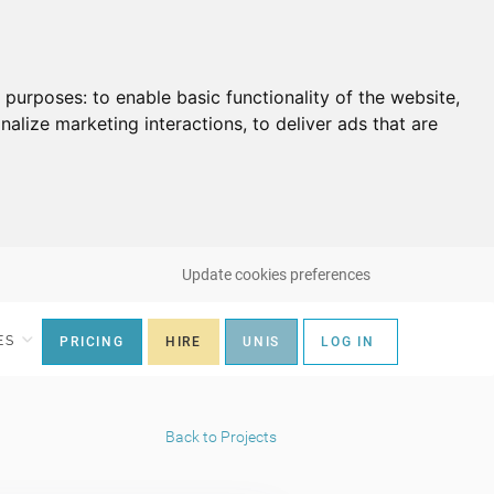
g purposes:
to enable basic functionality of the website
,
nalize marketing interactions
,
to deliver ads that are
Update cookies preferences
ES
PRICING
HIRE
UNIS
LOG IN
Back to Projects