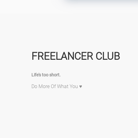
FREELANCER CLUB
Life's too short.
Do More Of What You ♥