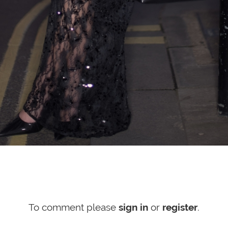
To comment please
sign in
or
register
.