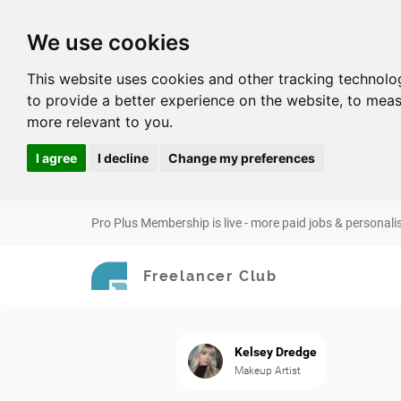
We use cookies
This website uses cookies and other tracking technolo
to provide a better experience on the website
,
to meas
more relevant to you
.
I agree
I decline
Change my preferences
Pro Plus Membership is live - more paid jobs & personali
Freelancer Club
Kelsey Dredge
Makeup Artist