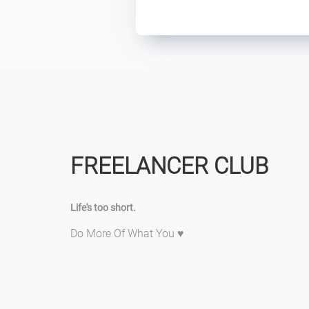
FREELANCER CLUB
Life's too short.
Do More Of What You ♥