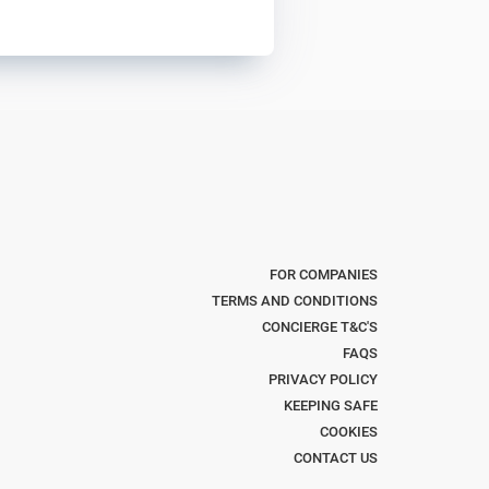
FOR COMPANIES
TERMS AND CONDITIONS
CONCIERGE T&C'S
FAQS
PRIVACY POLICY
KEEPING SAFE
COOKIES
CONTACT US