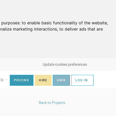
g purposes:
to enable basic functionality of the website
,
nalize marketing interactions
,
to deliver ads that are
Update cookies preferences
ES
PRICING
HIRE
UNIS
LOG IN
Back to Projects