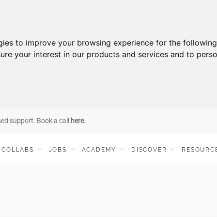
gies to improve your browsing experience for the followin
ure your interest in our products and services and to perso
sed support. Book a call
here
.
COLLABS
JOBS
ACADEMY
DISCOVER
RESOURC