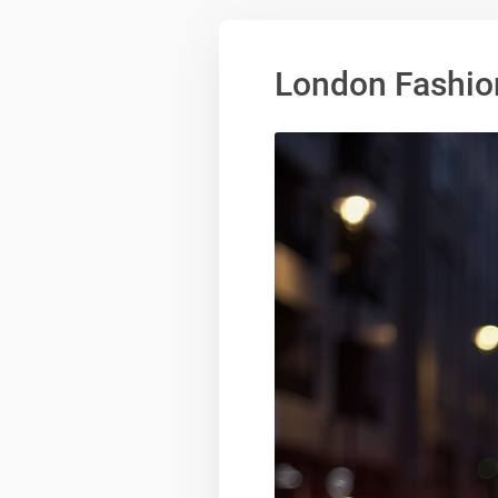
London Fashio