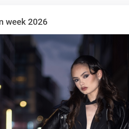
n week 2026