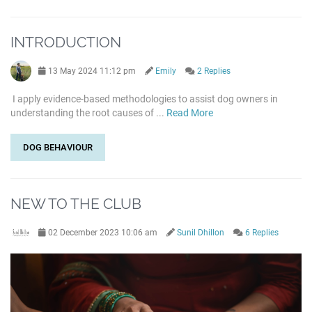
INTRODUCTION
13 May 2024 11:12 pm
Emily
2 Replies
I apply evidence-based methodologies to assist dog owners in
understanding the root causes of ...
Read More
DOG BEHAVIOUR
NEW TO THE CLUB
02 December 2023 10:06 am
Sunil Dhillon
6 Replies