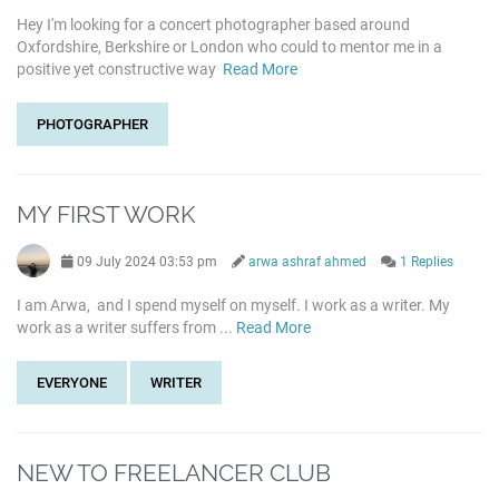
Hey I'm looking for a concert photographer based around
Oxfordshire, Berkshire or London who could to mentor me in a
positive yet constructive way
Read More
PHOTOGRAPHER
MY FIRST WORK
09 July 2024 03:53 pm
arwa ashraf ahmed
1 Replies
I am Arwa, and I spend myself on myself. I work as a writer. My
work as a writer suffers from ...
Read More
EVERYONE
WRITER
NEW TO FREELANCER CLUB