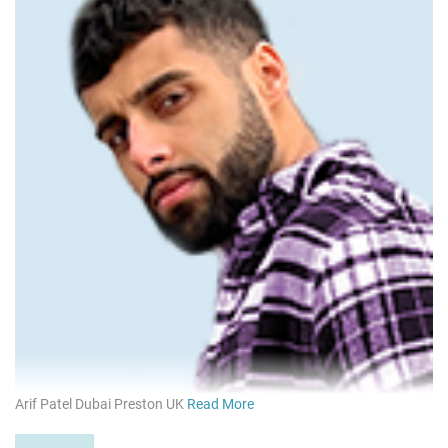
Arif Patel Dubai Preston UK
Read More