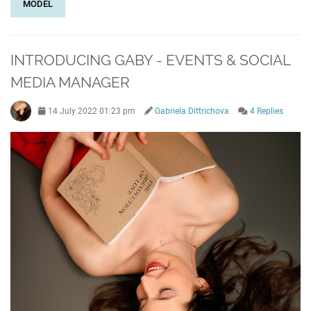
MODEL
INTRODUCING GABY - EVENTS & SOCIAL
MEDIA MANAGER
14 July 2022 01:23 pm
Gabriela Dittrichova
4 Replies