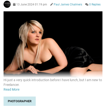
13 June 2024 01:19 pm
Paul James Chalmers
0 Replies
Hi just a very quick introduction before I have lunch, but I am new to
Freelancer.
Read More
PHOTOGRAPHER