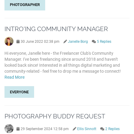
PHOTOGRAPHER
INTRO'ING COMMUNITY MANAGER
30 June 2022 02:38 pm
Janelle Borg
5 Replies
Hi everyone, Janelle here - the Freelancer Club's Community
Manager. I've been freelancing since around 2018 and haven't
looked back since! Interested in all things digital marketing and
community-related - feel free to drop me a message to connect!
Read More
EVERYONE
PHOTOGRAPHY BUDDY REQUEST
29 September 2024 12:58 pm
Ellis Sinnott
2 Replies