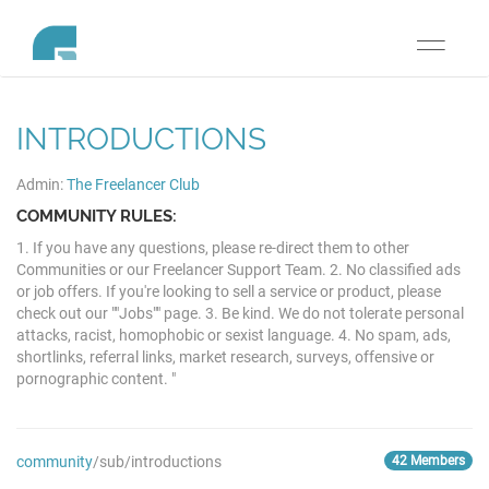
Toggle
navigati
INTRODUCTIONS
Admin:
The Freelancer Club
COMMUNITY RULES:
1. If you have any questions, please re-direct them to other
Communities or our Freelancer Support Team. 2. No classified ads
or job offers. If you're looking to sell a service or product, please
check out our ""Jobs"" page. 3. Be kind. We do not tolerate personal
attacks, racist, homophobic or sexist language. 4. No spam, ads,
shortlinks, referral links, market research, surveys, offensive or
pornographic content. "
community
/sub/introductions
42 Members