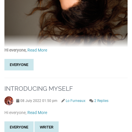
Hi everyone,
Read More
EVERYONE
INTRODUCING MYSELF
08 July 2022 01:50 pm
Lo Furneaux
2 Replies
Hi everyone,
Read More
EVERYONE
WRITER