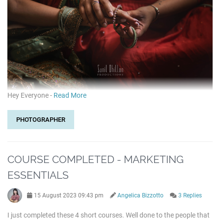
Hey Everyone -
Read More
PHOTOGRAPHER
COURSE COMPLETED - MARKETING
ESSENTIALS
15 August 2023 09:43 pm
Angelica Bizzotto
3 Replies
I just completed these 4 short courses. Well done to the people that