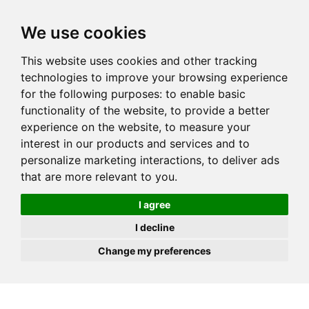
JOIN
HIRE
UNIS
LOG IN
We use cookies
This website uses cookies and other tracking
technologies to improve your browsing experience
for the following purposes:
to enable basic
functionality of the website
,
to provide a better
experience on the website
,
to measure your
interest in our products and services and to
personalize marketing interactions
,
to deliver ads
that are more relevant to you
.
I agree
I decline
Change my preferences