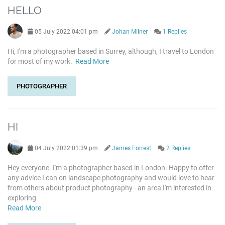
HELLO
05 July 2022 04:01 pm
Johan Milner
1 Replies
Hi, I'm a photographer based in Surrey, although, I travel to London
for most of my work.
Read More
PHOTOGRAPHER
HI
04 July 2022 01:39 pm
James Forrest
2 Replies
Hey everyone. I'm a photographer based in London. Happy to offer
any advice I can on landscape photography and would love to hear
from others about product photography - an area I'm interested in
exploring.
Read More