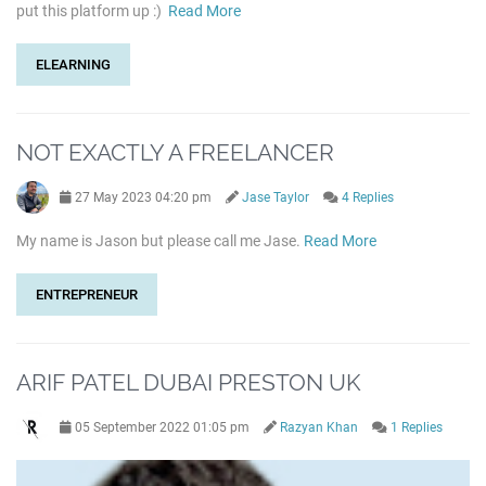
put this platform up :)
Read More
ELEARNING
NOT EXACTLY A FREELANCER
27 May 2023 04:20 pm
Jase Taylor
4 Replies
My name is Jason but please call me Jase.
Read More
ENTREPRENEUR
ARIF PATEL DUBAI PRESTON UK
05 September 2022 01:05 pm
Razyan Khan
1 Replies