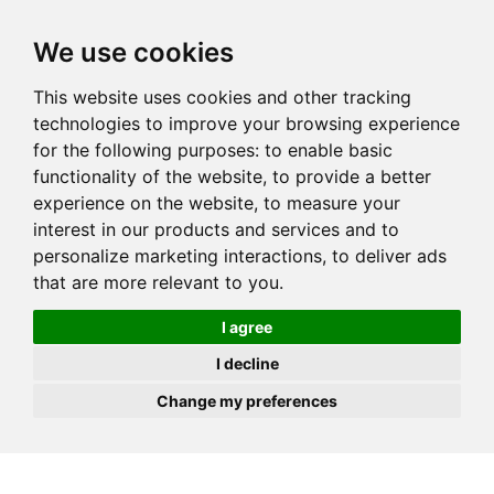
JOIN
HIRE
UNIS
LOG IN
We use cookies
This website uses cookies and other tracking
technologies to improve your browsing experience
for the following purposes:
to enable basic
functionality of the website
,
to provide a better
experience on the website
,
to measure your
interest in our products and services and to
personalize marketing interactions
,
to deliver ads
that are more relevant to you
.
I agree
I decline
Change my preferences