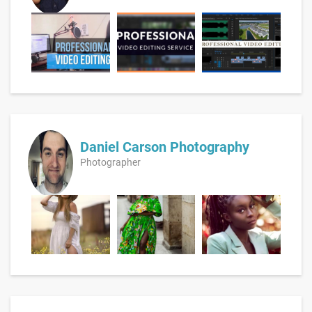
Daniel Carson Photography
Photographer