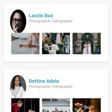
Laszlo Bus
Photographer, Videographer
Bettina Adela
Photographer, Videographer