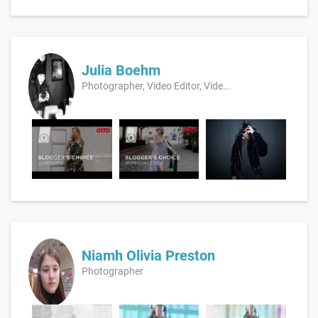
Julia Boehm
Photographer, Video Editor, Vide...
Niamh Olivia Preston
Photographer