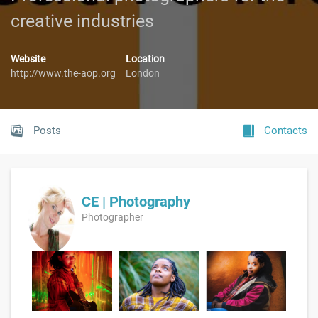
creative industries
Website
Location
http://www.the-aop.org
London
Posts
Contacts
CE | Photography
Photographer