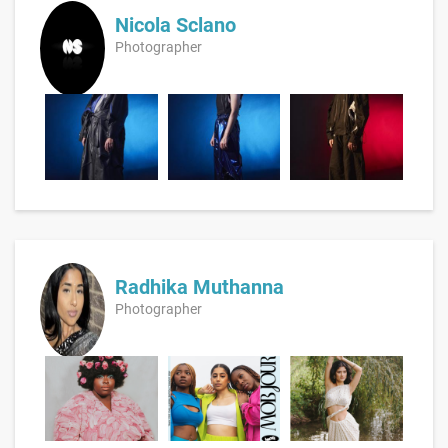
Nicola Sclano
Photographer
Radhika Muthanna
Photographer