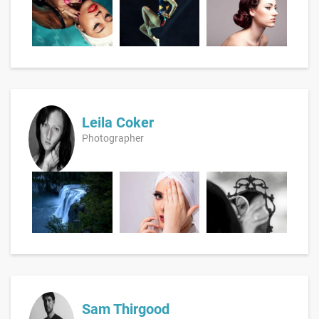
Leila Coker
Photographer
Sam Thirgood