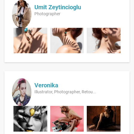
Umit Zeytincioglu
Photographer
Veronika
Illustrator, Photographer, Retou...