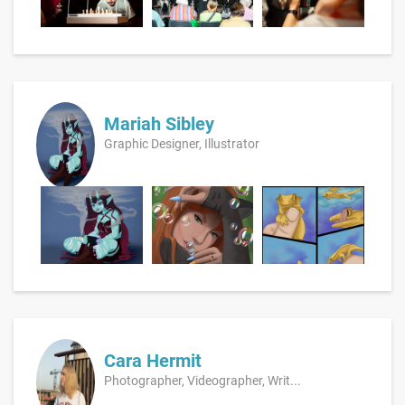
Mariah Sibley
Graphic Designer, Illustrator
Cara Hermit
Photographer, Videographer, Writ...