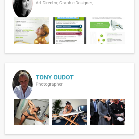
Art Director, Graphic Designer, ...
TONY OUDOT
Photographer