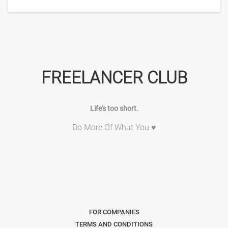
FREELANCER CLUB
Life's too short.
Do More Of What You ♥
FOR COMPANIES
TERMS AND CONDITIONS