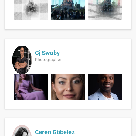
Cj Swaby
Photographer
Ceren Göbelez