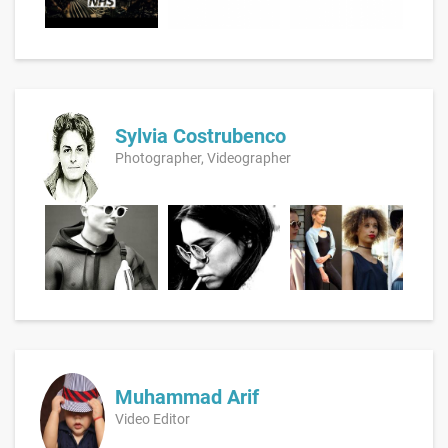
Sylvia Costrubenco
Photographer, Videographer
Muhammad Arif
Video Editor