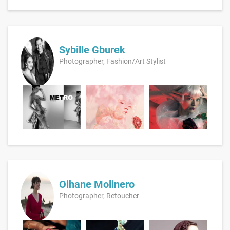
Sybille Gburek
Photographer, Fashion/Art Stylist
Oihane Molinero
Photographer, Retoucher