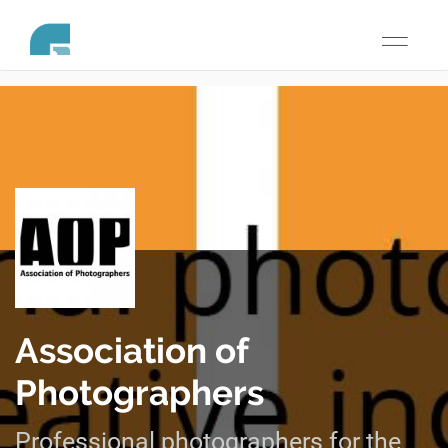
Toggle
navigati
Association of
Photographers
Professional photographers for the