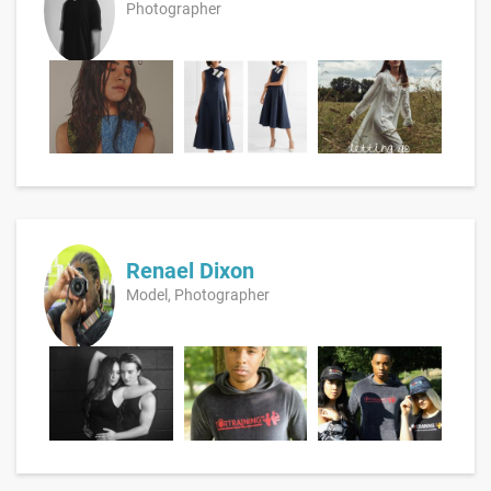
Photographer
Renael Dixon
Model, Photographer