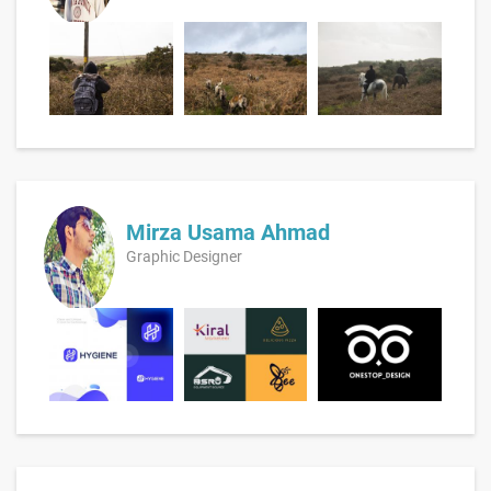
Mirza Usama Ahmad
Graphic Designer