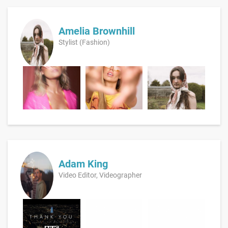
Amelia Brownhill
Stylist (Fashion)
Adam King
Video Editor, Videographer