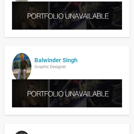
Balwinder Singh
Graphic Designer