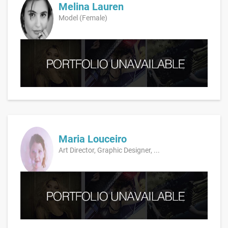
Melina Lauren
Model (Female)
Maria Louceiro
Art Director, Graphic Designer, ...