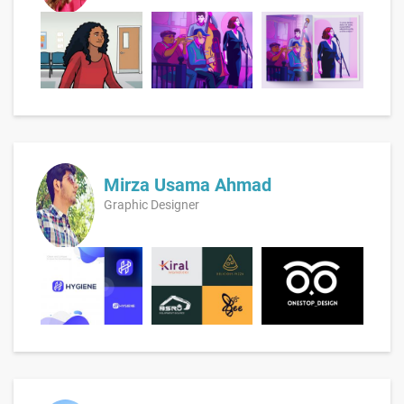
Mirza Usama Ahmad
Graphic Designer