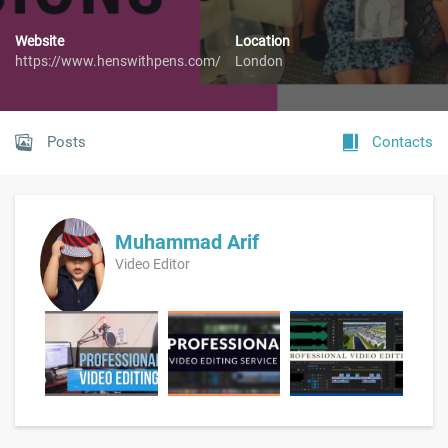
Website
Location
https://www.henswithpens.com/
London
Posts
Contacts
Muhammad Arif
Video Editor