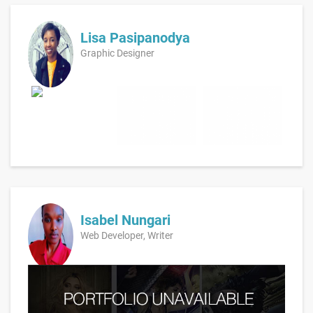
Lisa Pasipanodya
Graphic Designer
Isabel Nungari
Web Developer, Writer