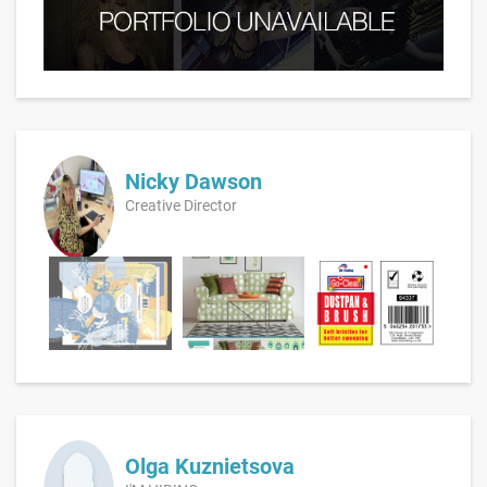
Nicky Dawson
Creative Director
Olga Kuznietsova