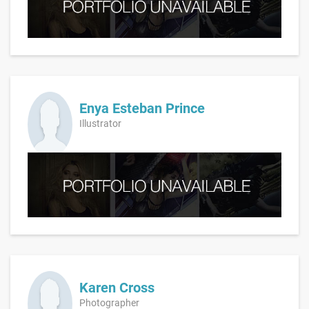
Enya Esteban Prince
Illustrator
Karen Cross
Photographer