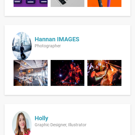
Hannan IMAGES
Photographer
Holly
Graphic Designer, Illustrator