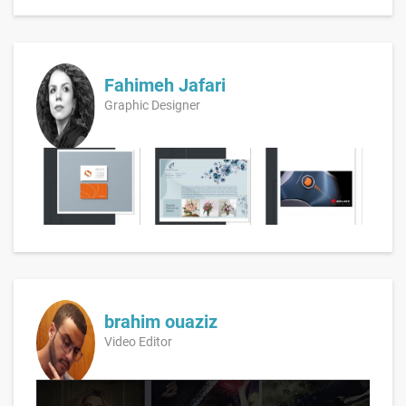
Fahimeh Jafari
Graphic Designer
brahim ouaziz
Video Editor