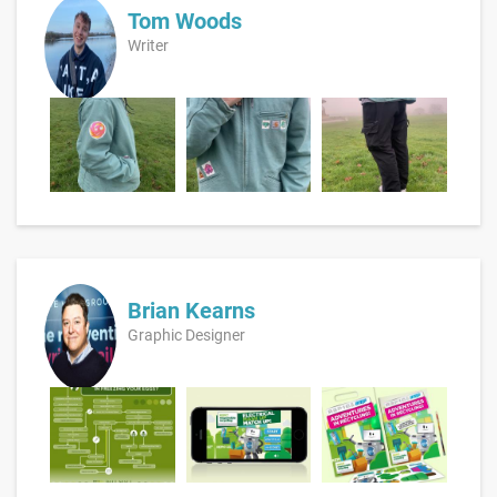
Tom Woods
Writer
Brian Kearns
Graphic Designer