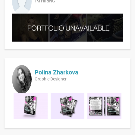
I'M HIRING
Polina Zharkova
Graphic Designer