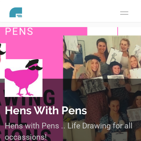
Toggle
navigati
Hens With Pens
Hens with Pens .. Life Drawing for all
occassions!