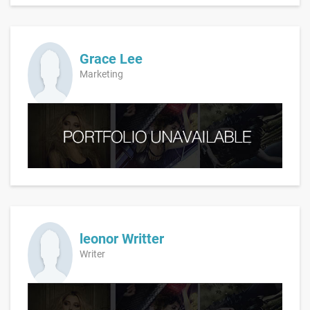
Grace Lee
Marketing
leonor Writter
Writer