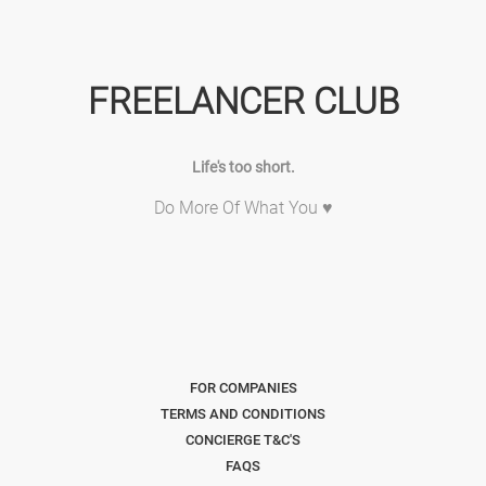
FREELANCER CLUB
Life's too short.
Do More Of What You ♥
FOR COMPANIES
TERMS AND CONDITIONS
CONCIERGE T&C'S
FAQS