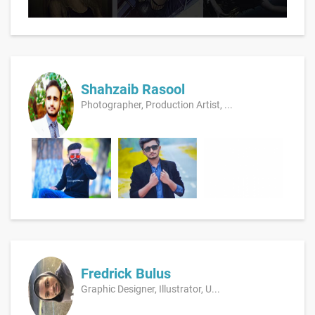
Shahzaib Rasool
Photographer, Production Artist, ...
Fredrick Bulus
Graphic Designer, Illustrator, U...