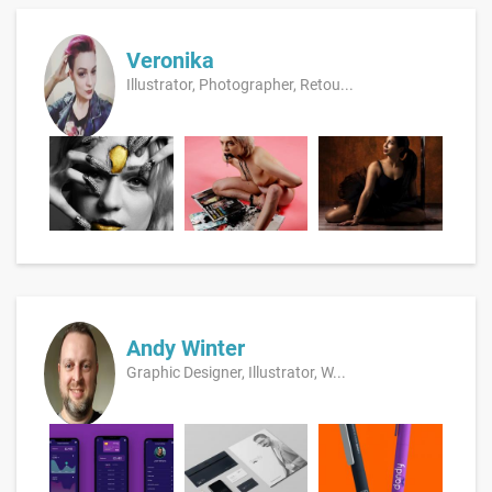
Veronika
Illustrator, Photographer, Retou...
Andy Winter
Graphic Designer, Illustrator, W...