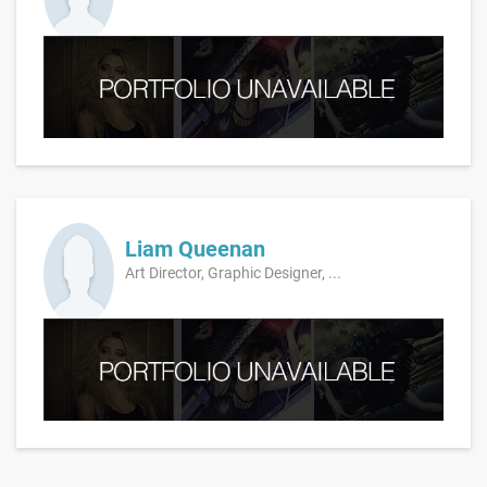
Liam Queenan
Art Director, Graphic Designer, ...