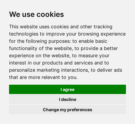
JOIN
HIRE
UNIS
LOG IN
We use cookies
This website uses cookies and other tracking
technologies to improve your browsing experience
for the following purposes:
to enable basic
functionality of the website
,
to provide a better
experience on the website
,
to measure your
interest in our products and services and to
personalize marketing interactions
,
to deliver ads
that are more relevant to you
.
I agree
I decline
Change my preferences