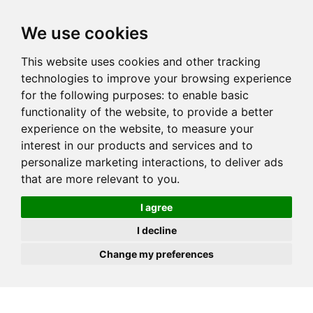
JOIN
HIRE
UNIS
LOG IN
We use cookies
This website uses cookies and other tracking
technologies to improve your browsing experience
for the following purposes:
to enable basic
functionality of the website
,
to provide a better
experience on the website
,
to measure your
interest in our products and services and to
personalize marketing interactions
,
to deliver ads
that are more relevant to you
.
I agree
I decline
Change my preferences