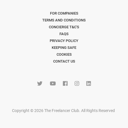
FOR COMPANIES
TERMS AND CONDITIONS
CONCIERGE T&C'S
FAQS
PRIVACY POLICY
KEEPING SAFE
COOKIES
CONTACT US
Copyright © 2026 The Freelancer Club. All Rights Reserved
.