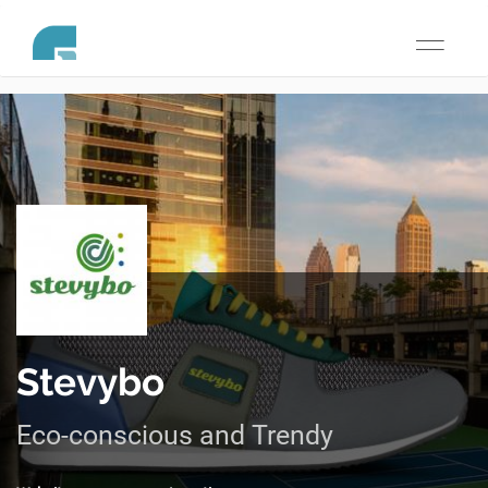
Toggle
navigati
Stevybo
Eco-conscious and Trendy