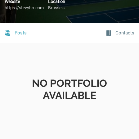
Website
Location
https://stevybo.com
Brussels
Posts
Contacts
NO PORTFOLIO
AVAILABLE