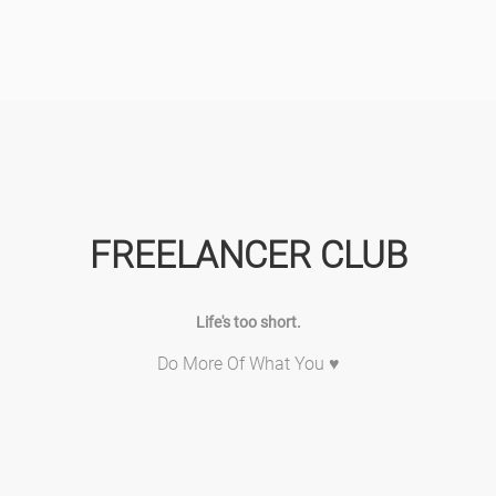
FREELANCER CLUB
Life's too short.
Do More Of What You ♥