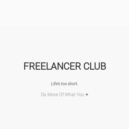
FREELANCER CLUB
Life's too short.
Do More Of What You ♥