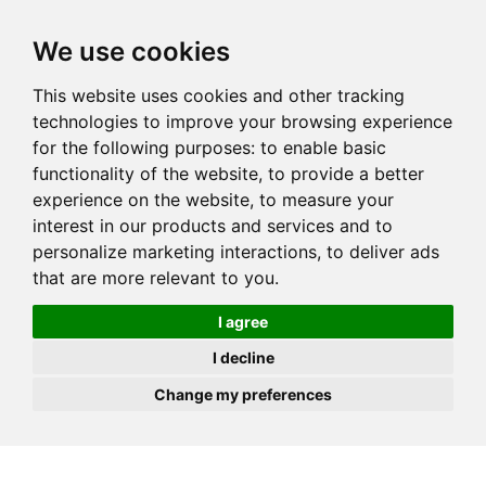
JOIN
HIRE
UNIS
LOG IN
We use cookies
This website uses cookies and other tracking
technologies to improve your browsing experience
for the following purposes:
to enable basic
functionality of the website
,
to provide a better
experience on the website
,
to measure your
interest in our products and services and to
personalize marketing interactions
,
to deliver ads
that are more relevant to you
.
I agree
I decline
Change my preferences