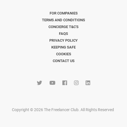
FOR COMPANIES
TERMS AND CONDITIONS
CONCIERGE T&C'S
FAQS
PRIVACY POLICY
KEEPING SAFE
COOKIES
CONTACT US
Copyright © 2026 The Freelancer Club. All Rights Reserved
.