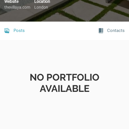
Website
Location
thevillaya.com
London
Posts
Contacts
NO PORTFOLIO
AVAILABLE