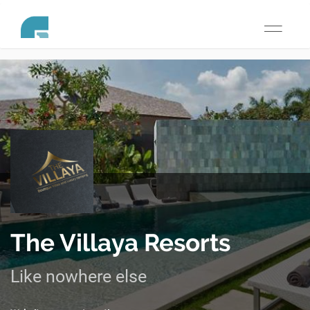
Toggle
navigati
The Villaya Resorts
Like nowhere else