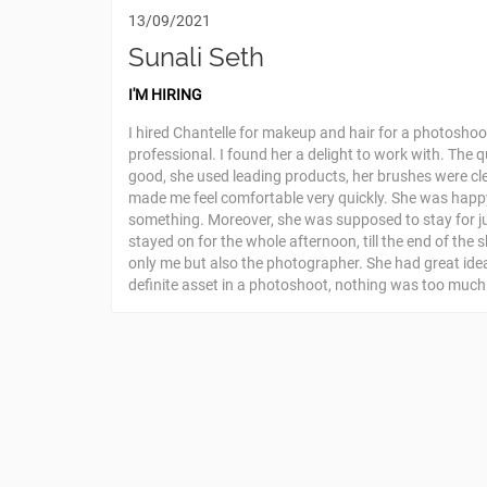
13/09/2021
Sunali Seth
I'M HIRING
I hired Chantelle for makeup and hair for a photoshoot
professional. I found her a delight to work with. The 
good, she used leading products, her brushes were cl
made me feel comfortable very quickly. She was hap
something. Moreover, she was supposed to stay for ju
stayed on for the whole afternoon, till the end of the 
only me but also the photographer. She had great ide
definite asset in a photoshoot, nothing was too much