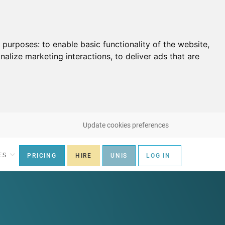
g purposes:
to enable basic functionality of the website
,
nalize marketing interactions
,
to deliver ads that are
Update cookies preferences
ES
PRICING
HIRE
UNIS
LOG IN