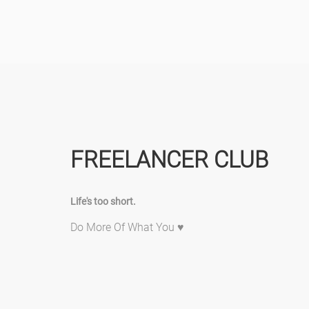
FREELANCER CLUB
Life's too short.
Do More Of What You ♥