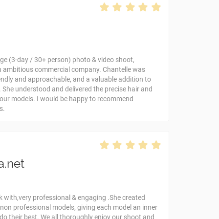
rge (3-day / 30+ person) photo & video shoot,
n ambitious commercial company. Chantelle was
riendly and approachable, and a valuable addition to
 She understood and delivered the precise hair and
r our models. I would be happy to recommend
s.
a.net
k with,very professional & engaging .She created
 non professional models, giving each model an inner
do their best. We all thoroughly enjoy our shoot and