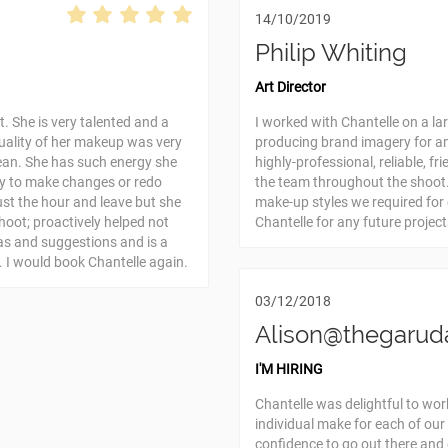
14/10/2019
Philip Whiting
Art Director
. She is very talented and a
I worked with Chantelle on a la
quality of her makeup was very
producing brand imagery for a
ean. She has such energy she
highly-professional, reliable, f
py to make changes or redo
the team throughout the shoot.
st the hour and leave but she
make-up styles we required fo
shoot; proactively helped not
Chantelle for any future project
as and suggestions and is a
. I would book Chantelle again.
03/12/2018
Alison@thegarud
I'M HIRING
Chantelle was delightful to wor
individual make for each of our
confidence to go out there and 