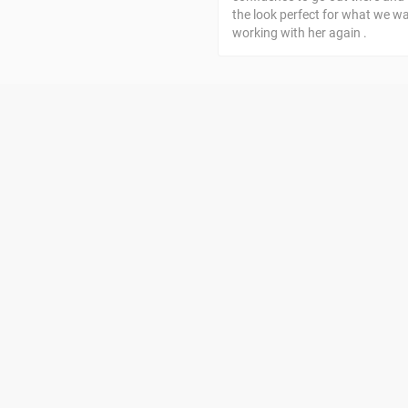
the look perfect for what we w
working with her again .