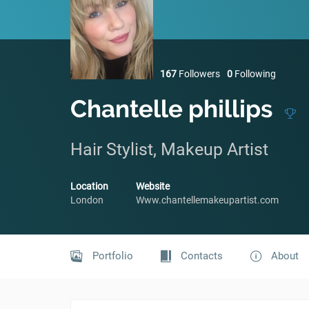
167
Followers
0
Following
Chantelle phillips
Hair Stylist, Makeup Artist
Location
Website
London
Www.chantellemakeupartist.com
Portfolio
Contacts
About