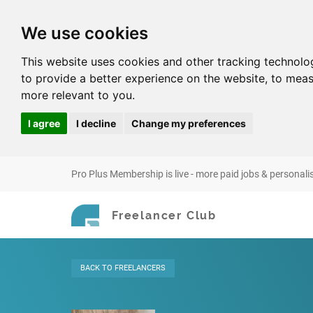
We use cookies
This website uses cookies and other tracking technolo
to provide a better experience on the website
,
to meas
more relevant to you
.
I agree
I decline
Change my preferences
Pro Plus Membership is live - more paid jobs & personali
Freelancer Club
BACK
TO FREELANCERS