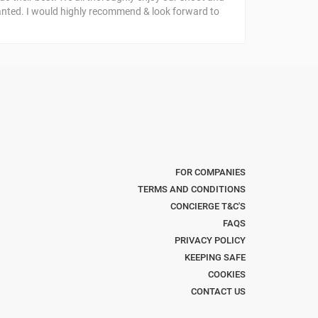
anted. I would highly recommend & look forward to
FOR COMPANIES
TERMS AND CONDITIONS
CONCIERGE T&C'S
FAQS
PRIVACY POLICY
KEEPING SAFE
COOKIES
CONTACT US