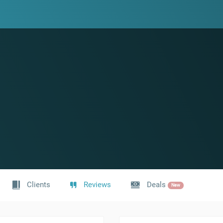
Clients
Reviews
Deals
New