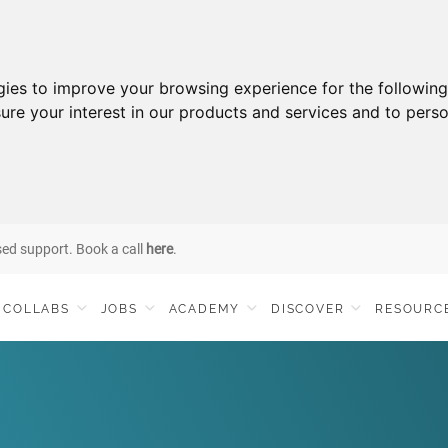
gies to improve your browsing experience for the followin
ure your interest in our products and services and to perso
sed support. Book a call
here
.
COLLABS
JOBS
ACADEMY
DISCOVER
RESOURC