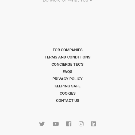
FOR COMPANIES
TERMS AND CONDITIONS
CONCIERGE T&C'S
FAQS
PRIVACY POLICY
KEEPING SAFE
COOKIES
CONTACT US