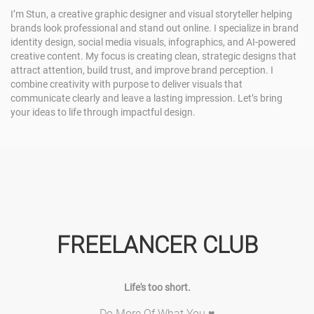
I’m Stun, a creative graphic designer and visual storyteller helping
brands look professional and stand out online. I specialize in brand
identity design, social media visuals, infographics, and AI-powered
creative content. My focus is creating clean, strategic designs that
attract attention, build trust, and improve brand perception. I
combine creativity with purpose to deliver visuals that
communicate clearly and leave a lasting impression. Let’s bring
your ideas to life through impactful design.
FREELANCER CLUB
Life's too short.
Do More Of What You ♥