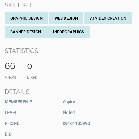
SKILLSET
GRAPHIC DESIGN
WEB DESIGN
AI VIDEO CREATION
BANNER DESIGN
INFORGRAPHICS
STATISTICS
66
0
Views
Likes
DETAILS
MEMBERSHIP
Aspire
LEVEL
Skilled
PHONE
09161183990
BIO