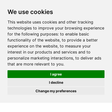
JOIN
HIRE
UNIS
LOG IN
We use cookies
This website uses cookies and other tracking
technologies to improve your browsing experience
for the following purposes:
to enable basic
functionality of the website
,
to provide a better
experience on the website
,
to measure your
interest in our products and services and to
personalize marketing interactions
,
to deliver ads
that are more relevant to you
.
I agree
I decline
Change my preferences