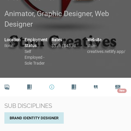
Animator, Graphic Designer, Web
Designer
Location
Employment
Rates
Website
Ilorin
Status
$5 /h | $45 /d
stun-
Self
creatives.netlify.app/
Employed -
Sole Trader
New
SUB DISCIPLINES
BRAND IDENTITY DESIGNER