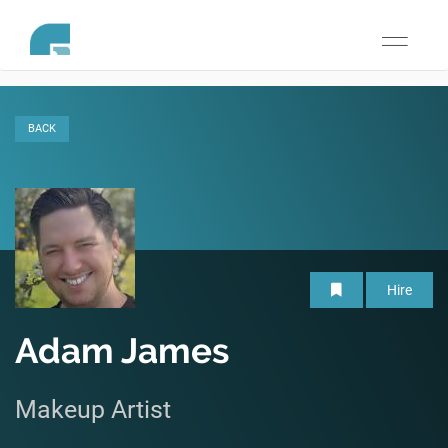
Toggle
navigati
BACK
Hire
Adam James
Makeup Artist