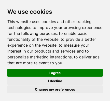
JOIN
HIRE
UNIS
LOG IN
We use cookies
This website uses cookies and other tracking
technologies to improve your browsing experience
for the following purposes:
to enable basic
functionality of the website
,
to provide a better
experience on the website
,
to measure your
interest in our products and services and to
personalize marketing interactions
,
to deliver ads
that are more relevant to you
.
I agree
I decline
Change my preferences