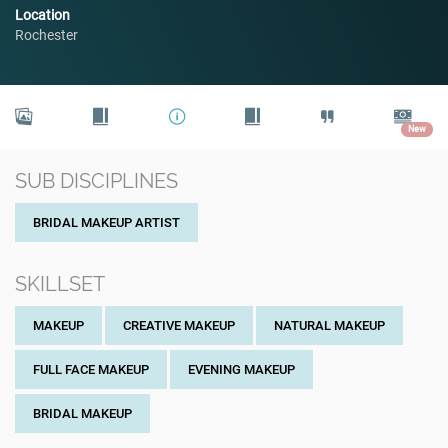
Location
Rochester
New
SUB DISCIPLINES
BRIDAL MAKEUP ARTIST
SKILLSET
MAKEUP
CREATIVE MAKEUP
NATURAL MAKEUP
FULL FACE MAKEUP
EVENING MAKEUP
BRIDAL MAKEUP