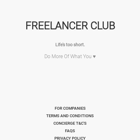
FREELANCER CLUB
Life's too short.
Do More Of What You ♥
FOR COMPANIES
TERMS AND CONDITIONS
CONCIERGE T&C'S
FAQS
PRIVACY POLICY