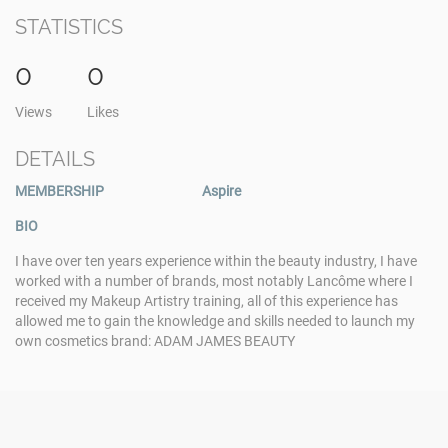
STATISTICS
0
0
Views
Likes
DETAILS
MEMBERSHIP
Aspire
BIO
I have over ten years experience within the beauty industry, I have
worked with a number of brands, most notably Lancôme where I
received my Makeup Artistry training, all of this experience has
allowed me to gain the knowledge and skills needed to launch my
own cosmetics brand: ADAM JAMES BEAUTY