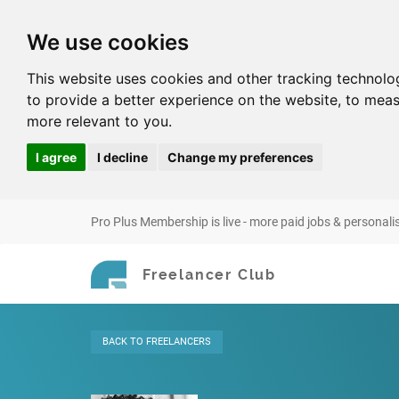
We use cookies
This website uses cookies and other tracking technolo
to provide a better experience on the website
,
to meas
more relevant to you
.
I agree
I decline
Change my preferences
Pro Plus Membership is live - more paid jobs & personali
Freelancer Club
BACK
TO FREELANCERS