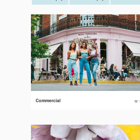
Commercial