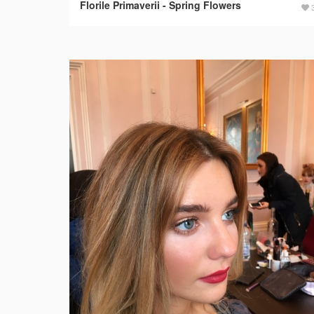
Florile Primaverii - Spring Flowers