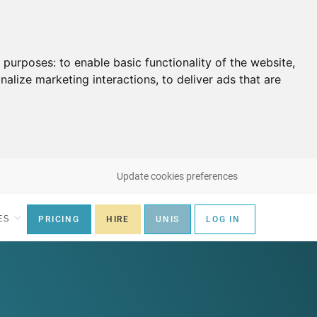
g purposes:
to enable basic functionality of the website
,
nalize marketing interactions
,
to deliver ads that are
Update cookies preferences
ES
PRICING
HIRE
UNIS
LOG IN