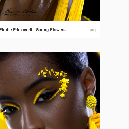
Florile Primaverii - Spring Flowers
4