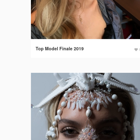
Top Model Finale 2019