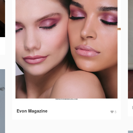
1
Evon Magazine
5