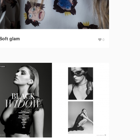
Soft glam
0