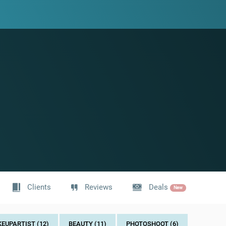
Clients
Reviews
Deals
New
UPARTIST (12)
BEAUTY (11)
PHOTOSHOOT (6)