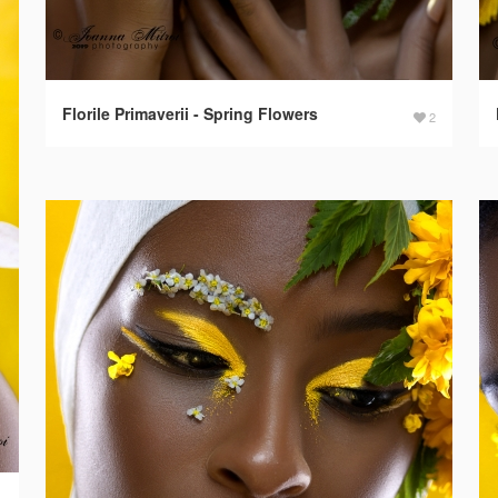
Florile Primaverii - Spring Flowers
2