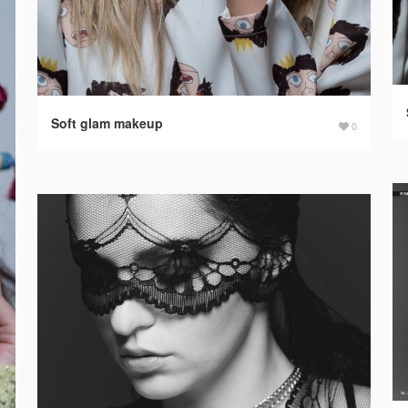
Soft glam makeup
0