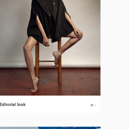
Editorial look
1