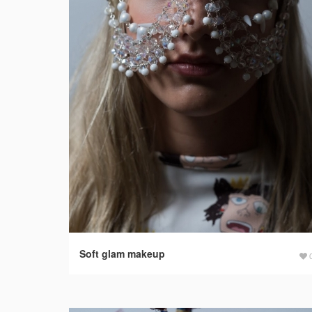
Soft glam makeup