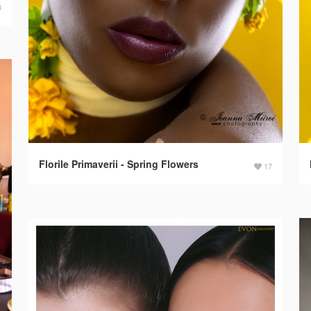
3
Florile Primaverii - Spring Flowers
17