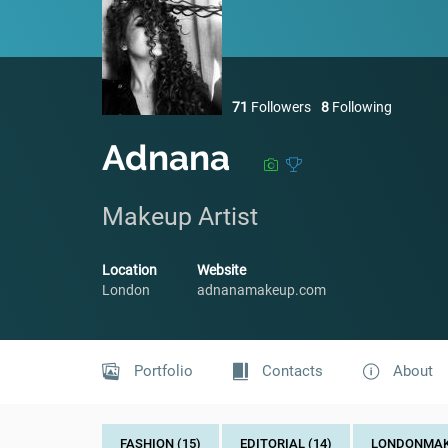
71
Followers
8
Following
Adnana
Makeup Artist
Location
Website
London
adnanamakeup.com
Portfolio
Contacts
About
FASHION (15)
EDITORIAL (14)
LONDONMAKE