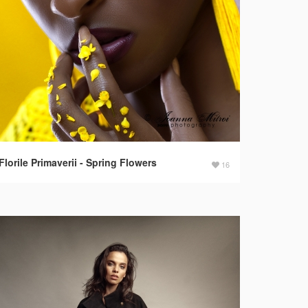
Florile Primaverii - Spring Flowers
16