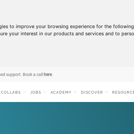
gies to improve your browsing experience for the followin
ure your interest in our products and services and to perso
sed support. Book a call
here
.
COLLABS
JOBS
ACADEMY
DISCOVER
RESOURC