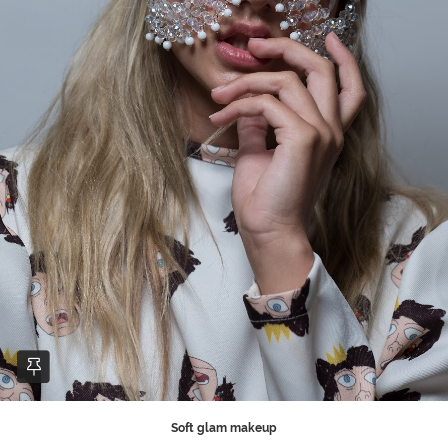
Soft glam makeup