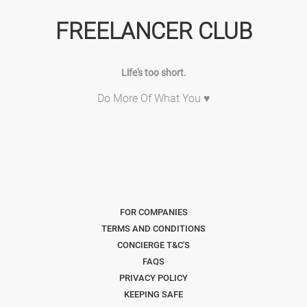
FREELANCER CLUB
Life's too short.
Do More Of What You ♥
FOR COMPANIES
TERMS AND CONDITIONS
CONCIERGE T&C'S
FAQS
PRIVACY POLICY
KEEPING SAFE