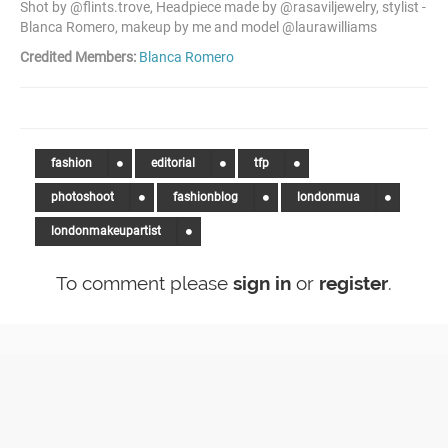
Shot by @flints.trove, Headpiece made by @rasaviljewelry, stylist -
Blanca Romero, makeup by me and model @laurawilliams
Credited Members:
Blanca Romero
fashion
editorial
tfp
photoshoot
fashionblog
londonmua
londonmakeupartist
To comment please
sign in
or
register
.