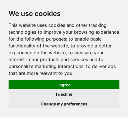
JOIN
HIRE
UNIS
LOG IN
We use cookies
This website uses cookies and other tracking
technologies to improve your browsing experience
for the following purposes:
to enable basic
functionality of the website
,
to provide a better
experience on the website
,
to measure your
interest in our products and services and to
personalize marketing interactions
,
to deliver ads
that are more relevant to you
.
I agree
I decline
Change my preferences