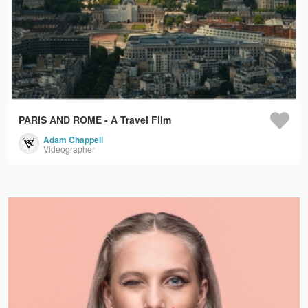
PARIS AND ROME - A Travel Film
Adam Chappell
Videographer