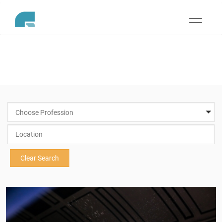
Toggle
navigati
Choose Profession
Clear Search