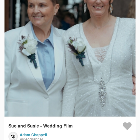
Sue and Susie - Wedding Film
Adam Chappell
Videographer