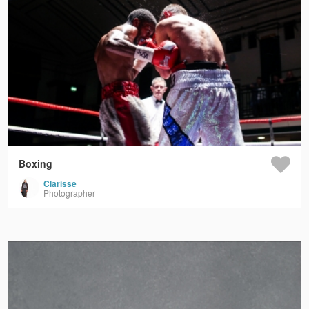
Boxing
Clarisse
Photographer