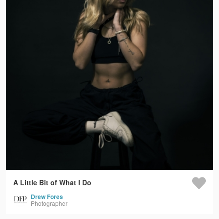
A Little Bit of What I Do
Drew Fores
Photographer