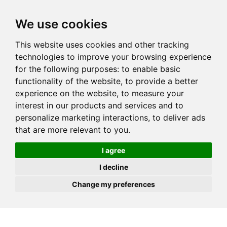
JOIN
HIRE
UNIS
LOG IN
We use cookies
This website uses cookies and other tracking
technologies to improve your browsing experience
for the following purposes:
to enable basic
functionality of the website
,
to provide a better
experience on the website
,
to measure your
interest in our products and services and to
personalize marketing interactions
,
to deliver ads
that are more relevant to you
.
I agree
I decline
Change my preferences