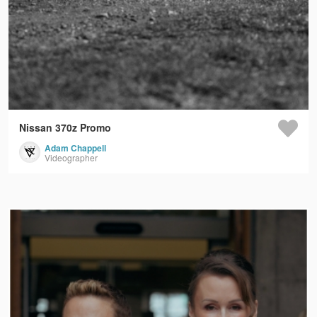
Nissan 370z Promo
Adam Chappell
Videographer