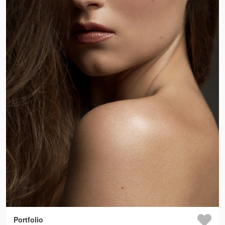
Portfolio