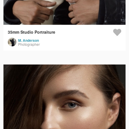
35mm Studio Portraiture
M. Anderson
Photographer