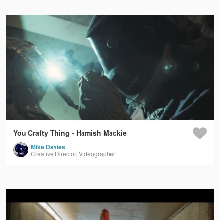
You Crafty Thing - Hamish Mackie
Mike Davies
Creative Director, Videographer