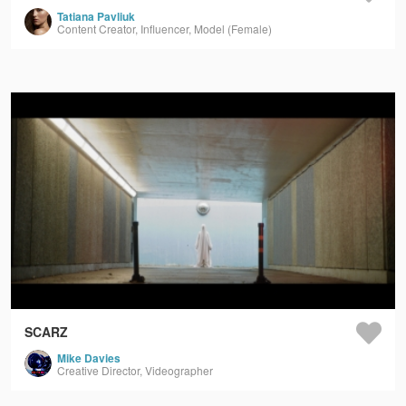
Tatiana Pavliuk
Content Creator, Influencer, Model (Female)
SCARZ
Mike Davies
Creative Director, Videographer