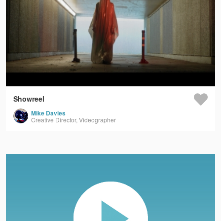
Showreel
Mike Davies
Creative Director, Videographer