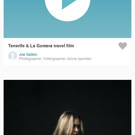
Tenerife & La Gomera travel film
Joe Gallon
Photographer, Videographer, drone operator