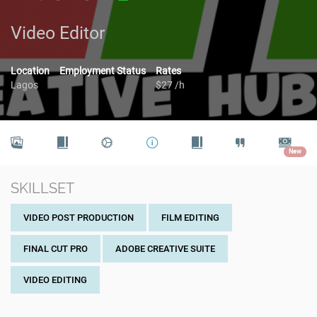
Video Editor
Location
Employment Status
Rates
Lagos
$27 /h
New
SKILLSET
VIDEO POST PRODUCTION
FILM EDITING
FINAL CUT PRO
ADOBE CREATIVE SUITE
VIDEO EDITING