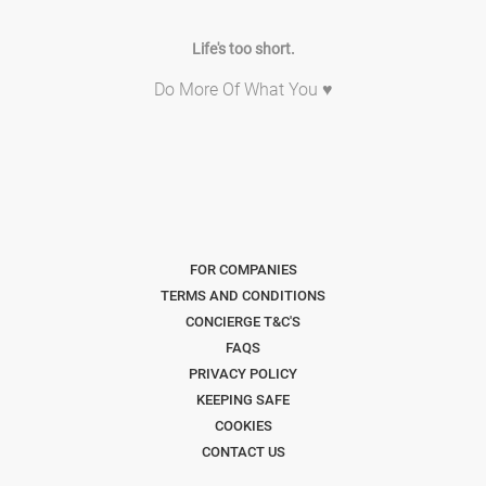
Life's too short.
Do More Of What You ♥
FOR COMPANIES
TERMS AND CONDITIONS
CONCIERGE T&C'S
FAQS
PRIVACY POLICY
KEEPING SAFE
COOKIES
CONTACT US