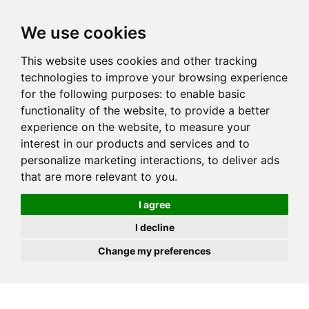
JOIN
HIRE
UNIS
LOG IN
We use cookies
This website uses cookies and other tracking
technologies to improve your browsing experience
for the following purposes:
to enable basic
functionality of the website
,
to provide a better
experience on the website
,
to measure your
interest in our products and services and to
personalize marketing interactions
,
to deliver ads
that are more relevant to you
.
I agree
I decline
Change my preferences