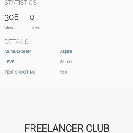
STATISTICS
308
0
Views
Likes
DETAILS
MEMBERSHIP
Aspire
LEVEL
Skilled
TEST SHOOTING
Yes
FREELANCER CLUB