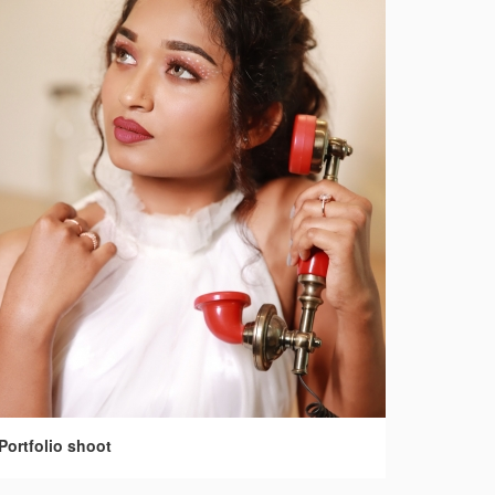
Portfolio shoot