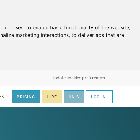
g purposes:
to enable basic functionality of the website
,
nalize marketing interactions
,
to deliver ads that are
Update cookies preferences
ES
PRICING
HIRE
UNIS
LOG IN