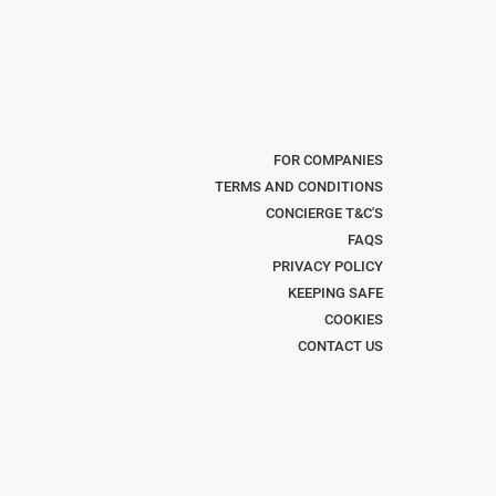
FOR COMPANIES
TERMS AND CONDITIONS
CONCIERGE T&C'S
FAQS
PRIVACY POLICY
KEEPING SAFE
COOKIES
CONTACT US