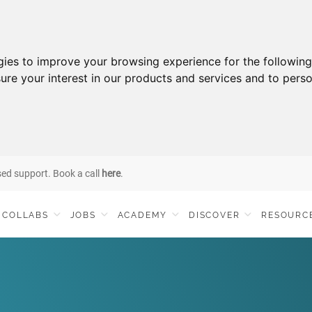
gies to improve your browsing experience for the followin
ure your interest in our products and services and to perso
sed support. Book a call
here
.
COLLABS
JOBS
ACADEMY
DISCOVER
RESOURC