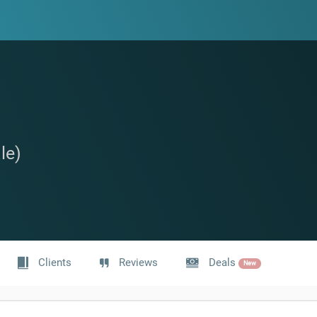
le)
Clients
Reviews
Deals
New