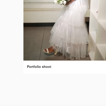
Portfolio shoot