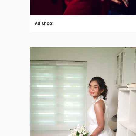
Ad shoot