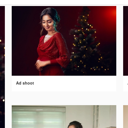
Ad shoot