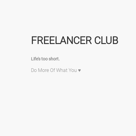
FREELANCER CLUB
Life's too short.
Do More Of What You ♥