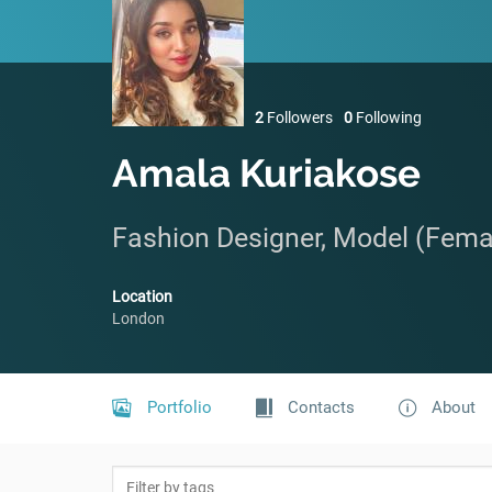
2
Followers
0
Following
Amala Kuriakose
Fashion Designer, Model (Fema
Location
London
Portfolio
Contacts
About