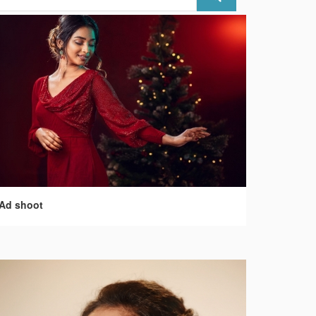
Ad shoot