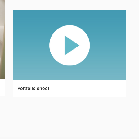
Portfolio shoot