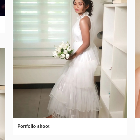
Portfolio shoot