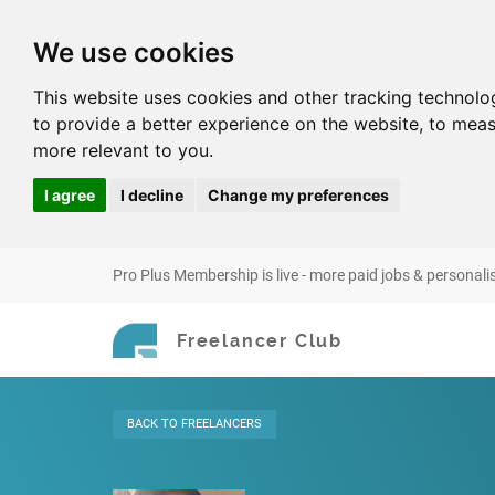
We use cookies
This website uses cookies and other tracking technolo
to provide a better experience on the website
,
to meas
more relevant to you
.
I agree
I decline
Change my preferences
Pro Plus Membership is live - more paid jobs & personali
Freelancer Club
BACK
TO FREELANCERS