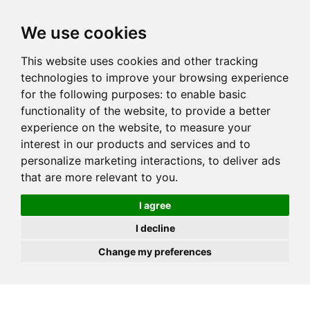
JOIN
HIRE
UNIS
LOG IN
We use cookies
This website uses cookies and other tracking
technologies to improve your browsing experience
for the following purposes:
to enable basic
functionality of the website
,
to provide a better
experience on the website
,
to measure your
interest in our products and services and to
personalize marketing interactions
,
to deliver ads
that are more relevant to you
.
I agree
I decline
Change my preferences