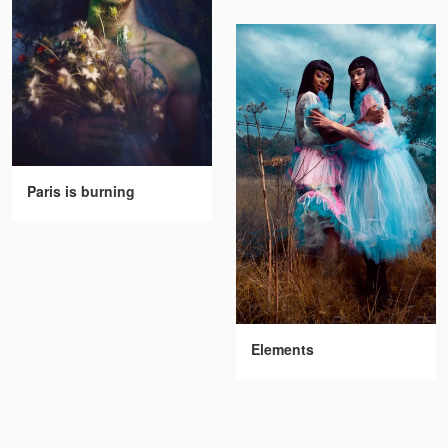
Paris is burning
Elements