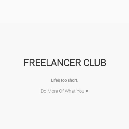
FREELANCER CLUB
Life's too short.
Do More Of What You ♥