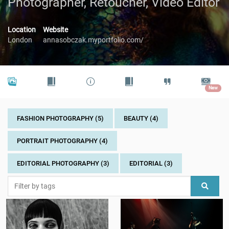
Photographer, Retoucher, Video Editor
Location
Website
London
annasobczak.myportfolio.com/
New
FASHION PHOTOGRAPHY (5)
BEAUTY (4)
PORTRAIT PHOTOGRAPHY (4)
EDITORIAL PHOTOGRAPHY (3)
EDITORIAL (3)