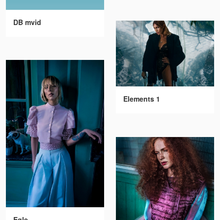
DB mvid
Elements 1
Egle