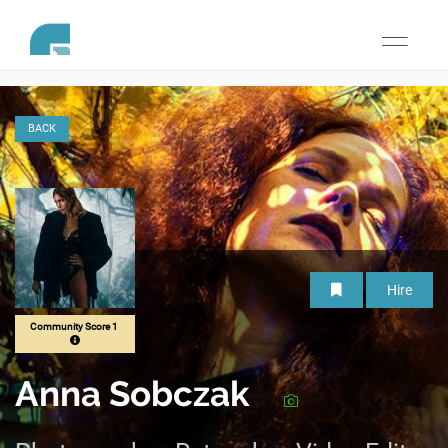
Toggle
navigati
BACK
Hire
Community Score 1
Anna Sobczak