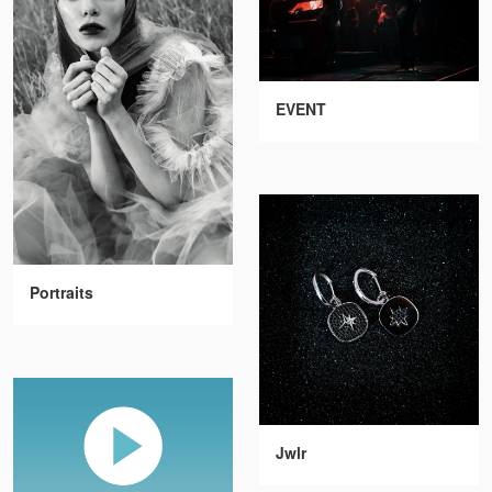
EVENT
Portraits
Jwlr