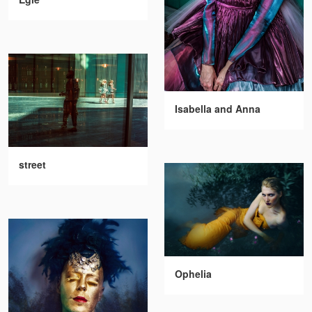
Isabella and Anna
street
Ophelia