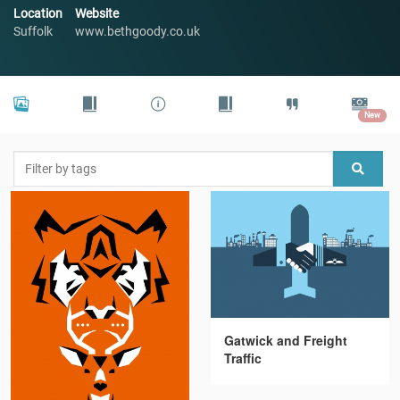
Location
Website
Suffolk
www.bethgoody.co.uk
New
Gatwick and Freight
Traffic