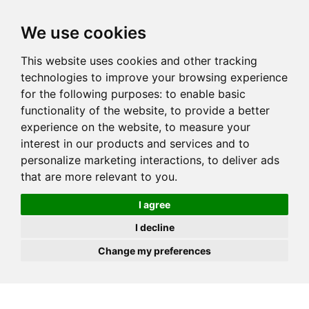
JOIN
HIRE
UNIS
LOG IN
We use cookies
This website uses cookies and other tracking
technologies to improve your browsing experience
for the following purposes:
to enable basic
functionality of the website
,
to provide a better
experience on the website
,
to measure your
interest in our products and services and to
personalize marketing interactions
,
to deliver ads
that are more relevant to you
.
I agree
I decline
Change my preferences