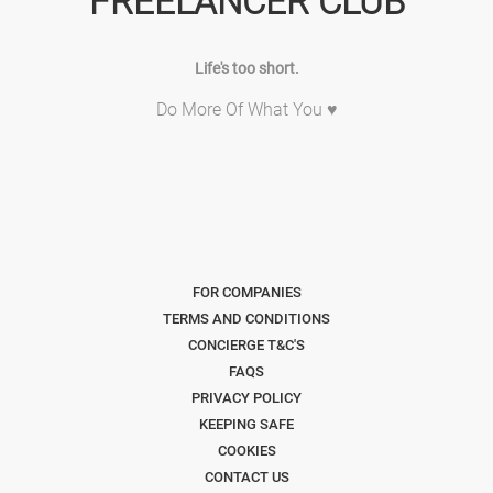
FREELANCER CLUB
Life's too short.
Do More Of What You ♥
FOR COMPANIES
TERMS AND CONDITIONS
CONCIERGE T&C'S
FAQS
PRIVACY POLICY
KEEPING SAFE
COOKIES
CONTACT US