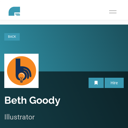
Toggle
navigati
BACK
Hire
Beth Goody
Illustrator