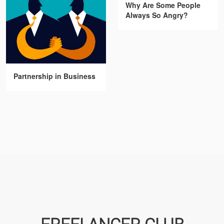
Why Are Some People
Always So Angry?
Partnership in Business