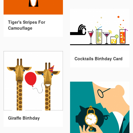
Tiger's Stripes For
Camouflage
Cocktails Birthday Card
Giraffe Birthday