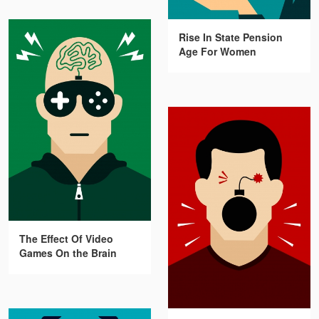
Rise In State Pension
Age For Women
The Effect Of Video
Games On the Brain