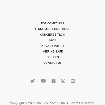
FOR COMPANIES
TERMS AND CONDITIONS
CONCIERGE T&C'S
FAQS
PRIVACY POLICY
KEEPING SAFE
COOKIES
CONTACT US
Copyright © 2026 The Freelancer Club. All Rights Reserved
.