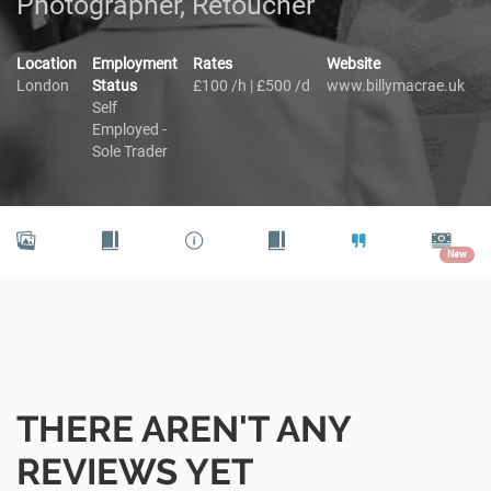
Photographer, Retoucher
Location
Employment
Rates
Website
London
Status
£100 /h | £500 /d
www.billymacrae.uk
Self
Employed -
Sole Trader
New
THERE AREN'T ANY
REVIEWS YET