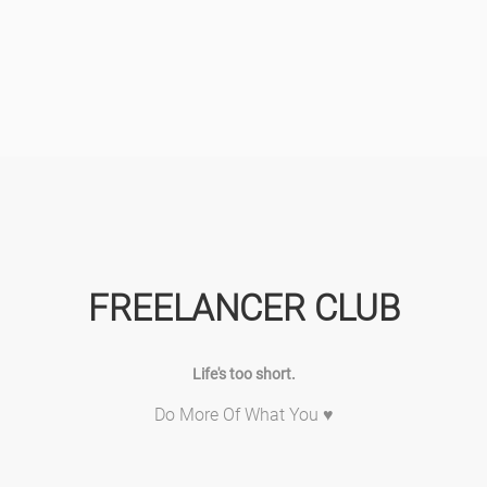
FREELANCER CLUB
Life's too short.
Do More Of What You ♥