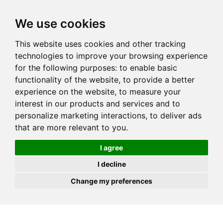
JOIN
HIRE
UNIS
LOG IN
We use cookies
This website uses cookies and other tracking
technologies to improve your browsing experience
for the following purposes:
to enable basic
functionality of the website
,
to provide a better
experience on the website
,
to measure your
interest in our products and services and to
personalize marketing interactions
,
to deliver ads
that are more relevant to you
.
I agree
I decline
Change my preferences