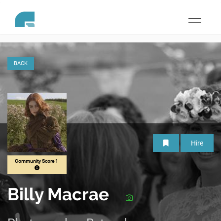
Toggle
navigati
BACK
Hire
Community Score 1
Billy Macrae