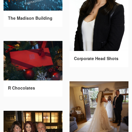
The Madison Building
Corporate Head Shots
R Chocolates