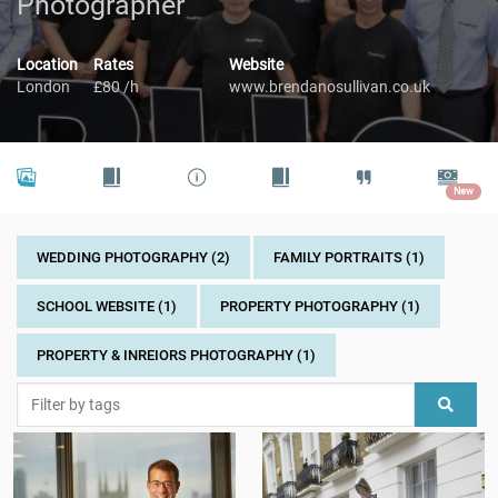
Photographer
Location
Rates
Website
London
£80 /h
www.brendanosullivan.co.uk
New
WEDDING PHOTOGRAPHY (2)
FAMILY PORTRAITS (1)
SCHOOL WEBSITE (1)
PROPERTY PHOTOGRAPHY (1)
PROPERTY & INREIORS PHOTOGRAPHY (1)