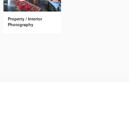
Property / Interior
Photography
FREELANCER CLUB