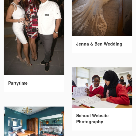
Jenna & Ben Wedding
Partytime
School Website
Photography