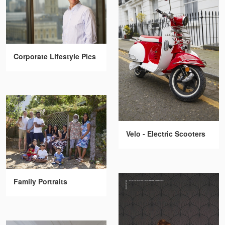
Corporate Lifestyle Pics
Velo - Electric Scooters
Family Portraits