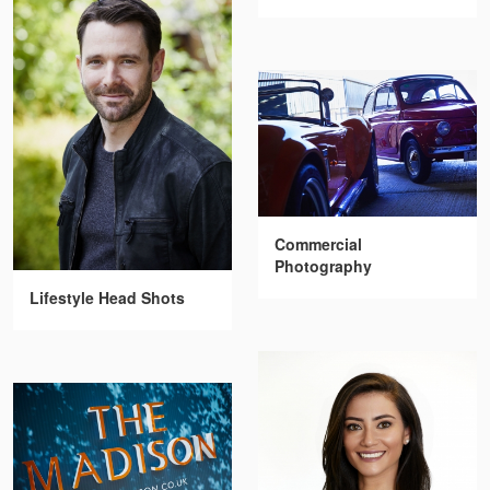
Commercial
Photography
Lifestyle Head Shots