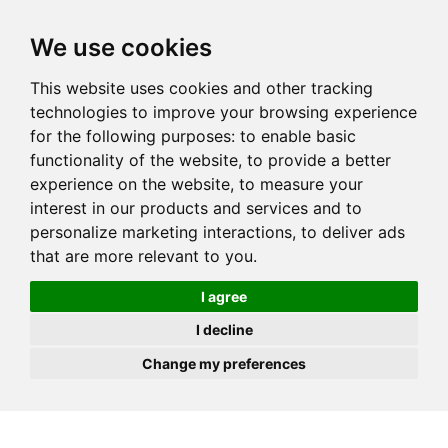
JOIN
HIRE
UNIS
LOG IN
We use cookies
This website uses cookies and other tracking
technologies to improve your browsing experience
for the following purposes:
to enable basic
functionality of the website
,
to provide a better
experience on the website
,
to measure your
interest in our products and services and to
personalize marketing interactions
,
to deliver ads
that are more relevant to you
.
I agree
I decline
Change my preferences