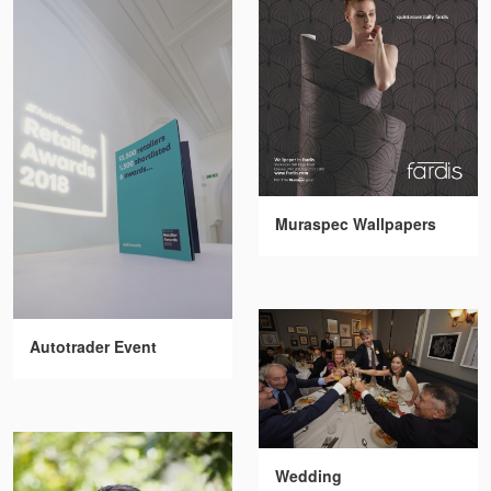
Muraspec Wallpapers
Autotrader Event
Wedding