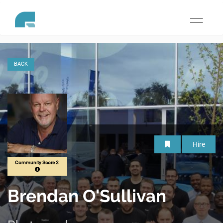
Toggle
navigati
BACK
Hire
Community Score 2
Brendan O'Sullivan